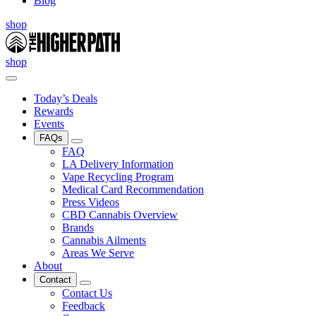
Blog
shop
shop
Today’s Deals
Rewards
Events
FAQs
FAQ
LA Delivery Information
Vape Recycling Program
Medical Card Recommendation
Press Videos
CBD Cannabis Overview
Brands
Cannabis Ailments
Areas We Serve
About
Contact
Contact Us
Feedback