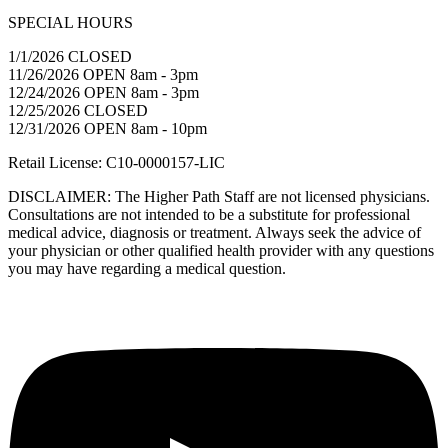
SPECIAL HOURS
1/1/2026 CLOSED
11/26/2026 OPEN 8am - 3pm
12/24/2026 OPEN 8am - 3pm
12/25/2026 CLOSED
12/31/2026 OPEN 8am - 10pm
Retail License: C10-0000157-LIC
DISCLAIMER: The Higher Path Staff are not licensed physicians.
Consultations are not intended to be a substitute for professional
medical advice, diagnosis or treatment. Always seek the advice of
your physician or other qualified health provider with any questions
you may have regarding a medical question.