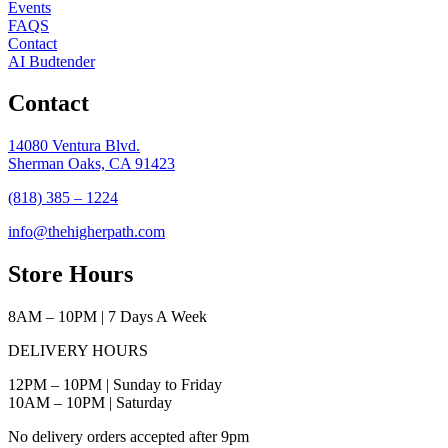
Events
FAQS
Contact
AI Budtender
Contact
14080 Ventura Blvd.
Sherman Oaks, CA 91423
(818) 385 – 1224
info@thehigherpath.com
Store Hours
8AM – 10PM | 7 Days A Week
DELIVERY HOURS
12PM – 10PM | Sunday to Friday
10AM – 10PM | Saturday
No delivery orders accepted after 9pm