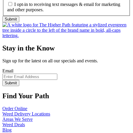
I opt-in to receiving text messages & email for marketing
and other purposes.
Stay in the Know
Sign up for the latest on all our specials and events.
Email
Find Your Path
Order Online
Weed Delivery Locations
Areas We Serve
Weed Deals
Blog