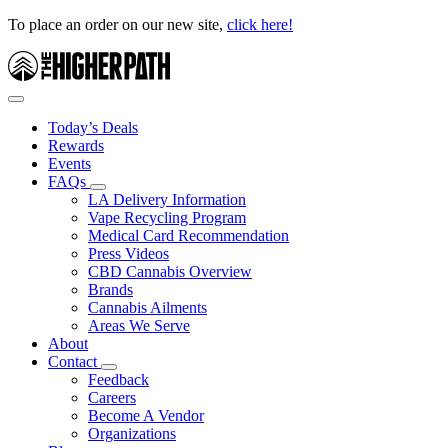
To place an order on our new site,
click here!
Today’s Deals
Rewards
Events
FAQs
LA Delivery Information
Vape Recycling Program
Medical Card Recommendation
Press Videos
CBD Cannabis Overview
Brands
Cannabis Ailments
Areas We Serve
About
Contact
Feedback
Careers
Become A Vendor
Organizations