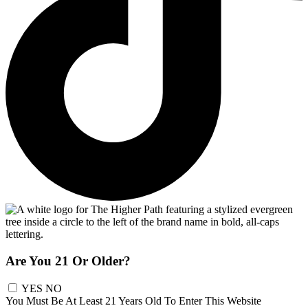
Are You 21 Or Older?
YES
NO
You Must Be At Least 21 Years Old To Enter This Website