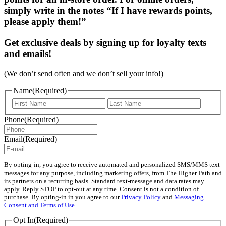
simply write in the notes “If I have rewards points,
please apply them!”
Get exclusive deals by signing up for loyalty texts
and emails!
(We don’t send often and we don’t sell your info!)
Name
(Required)
First
Last
Phone
(Required)
Email
(Required)
By opting-in, you agree to receive automated and personalized SMS/MMS text
messages for any purpose, including marketing offers, from The Higher Path and
its partners on a recurring basis. Standard text-message and data rates may
apply. Reply STOP to opt-out at any time. Consent is not a condition of
purchase. By opting-in in you agree to our
Privacy Policy
and
Messaging
Consent and Terms of Use
.
Opt In
(Required)