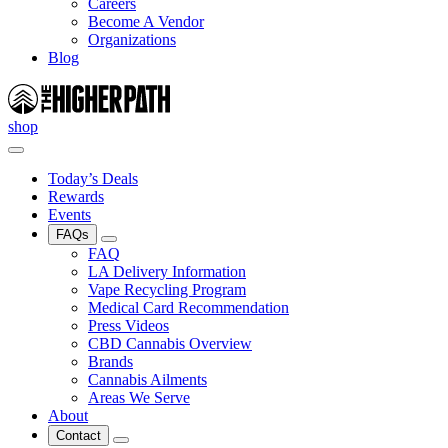
Careers
Become A Vendor
Organizations
Blog
shop
Today’s Deals
Rewards
Events
FAQs
FAQ
LA Delivery Information
Vape Recycling Program
Medical Card Recommendation
Press Videos
CBD Cannabis Overview
Brands
Cannabis Ailments
Areas We Serve
About
Contact