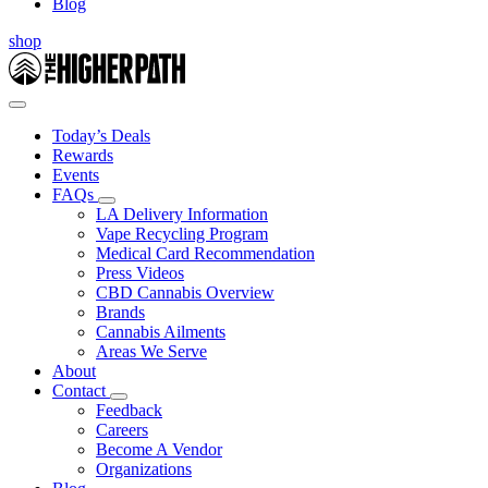
Blog
shop
Today’s Deals
Rewards
Events
FAQs
LA Delivery Information
Vape Recycling Program
Medical Card Recommendation
Press Videos
CBD Cannabis Overview
Brands
Cannabis Ailments
Areas We Serve
About
Contact
Feedback
Careers
Become A Vendor
Organizations