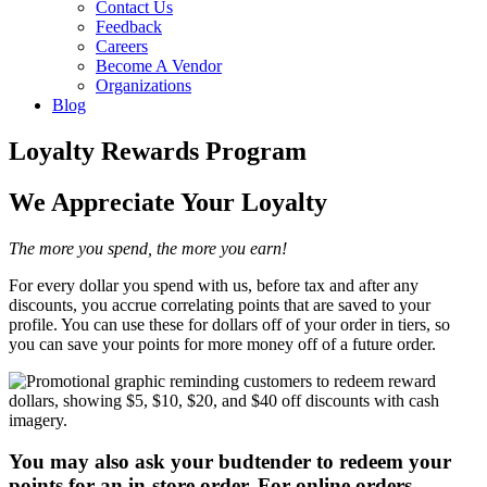
Contact Us
Feedback
Careers
Become A Vendor
Organizations
Blog
Loyalty Rewards Program
We Appreciate Your Loyalty
The more you spend, the more you earn!
For every dollar you spend with us, before tax and after any
discounts, you accrue correlating points that are saved to your
profile. You can use these for dollars off of your order in tiers, so
you can save your points for more money off of a future order.
You may also ask your budtender to redeem your
points for an in-store order. For online orders,