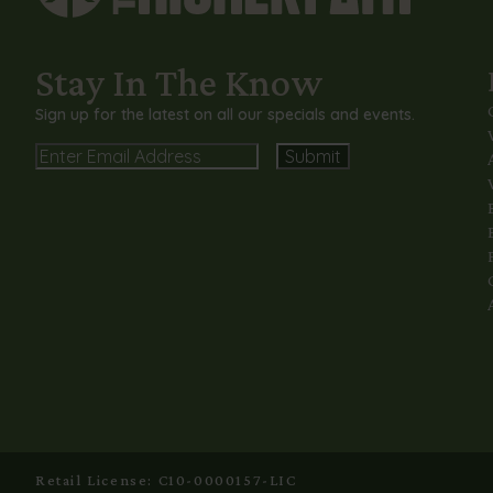
Stay In The Know
Sign up for the latest on all our specials and events.
Email
Alternative:
Retail License: C10-0000157-LIC