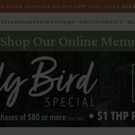
TO PLACE AN ORDER ON OUR NEW SITE,
CLICK HERE
DEALS
REWARDS
EVENTS
FAQS
ABOUT
CONTACT
B
Shop Our Online Menu