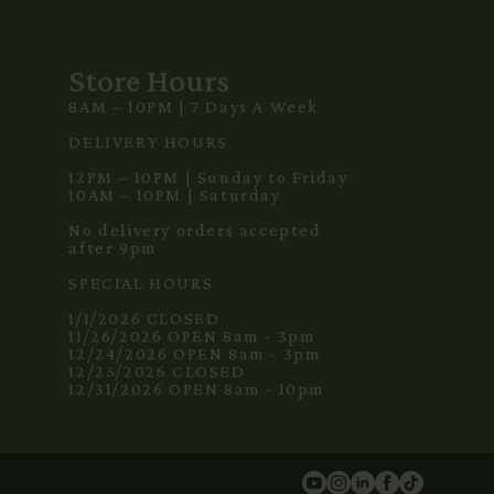
Store Hours
8AM – 10PM | 7 Days A Week
3
DELIVERY HOURS
12PM – 10PM | Sunday to Friday
10AM – 10PM | Saturday
m
No delivery orders accepted
after 9pm
SPECIAL HOURS
1/1/2026 CLOSED
11/26/2026 OPEN 8am - 3pm
12/24/2026 OPEN 8am - 3pm
12/25/2026 CLOSED
12/31/2026 OPEN 8am - 10pm