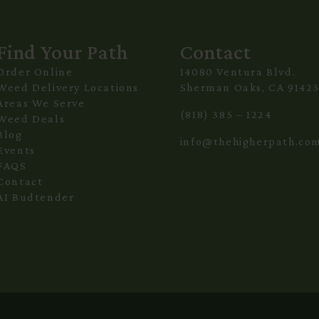
Find Your Path
Contact
Order Online
14080 Ventura Blvd.
Weed Delivery Locations
Sherman Oaks, CA 9142
Areas We Serve
(818) 385 – 1224
Weed Deals
Blog
info@thehigherpath.co
Events
FAQS
Contact
AI Budtender