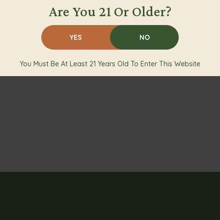
Are You 21 Or Older?
YES
NO
You Must Be At Least 21 Years Old To Enter This Website