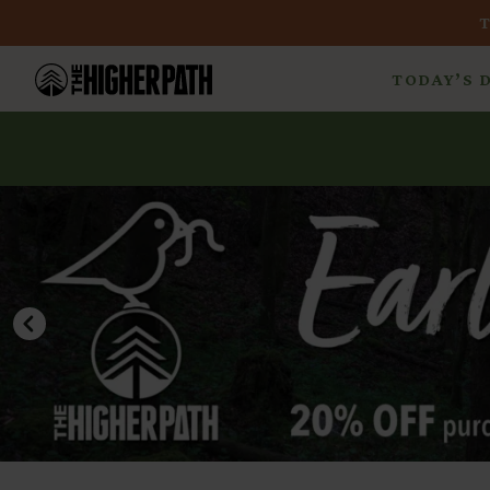
TODAY’S 