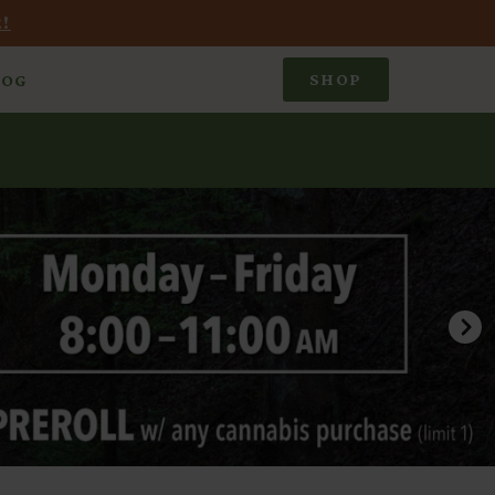
!
SHOP
LOG