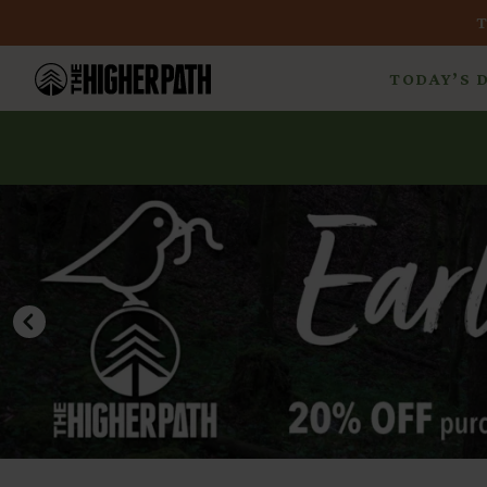
TODAY’S 