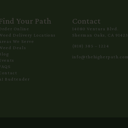
Find Your Path
Contact
Order Online
14080 Ventura Blvd.
Weed Delivery Locations
Sherman Oaks, CA 9142
Areas We Serve
(818) 385 – 1224
Weed Deals
Blog
info@thehigherpath.co
Events
FAQS
Contact
AI Budtender