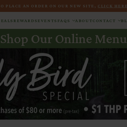
TO PLACE AN ORDER ON OUR NEW SITE,
CLICK HERE
DEALS
REWARDS
EVENTS
FAQS
ABOUT
CONTACT
B
Shop Our Online Menu