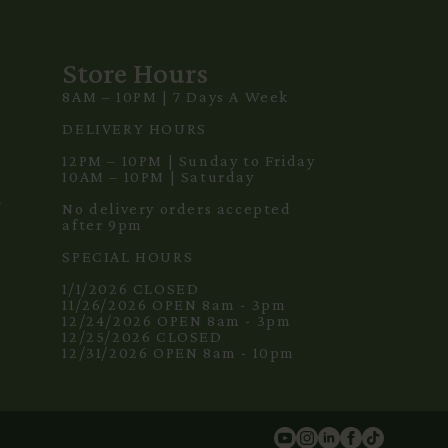
Store Hours
8AM – 10PM | 7 Days A Week
3
DELIVERY HOURS
12PM – 10PM | Sunday to Friday
10AM – 10PM | Saturday
m
No delivery orders accepted
after 9pm
SPECIAL HOURS
1/1/2026 CLOSED
11/26/2026 OPEN 8am - 3pm
12/24/2026 OPEN 8am - 3pm
12/25/2026 CLOSED
12/31/2026 OPEN 8am - 10pm