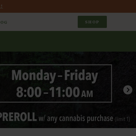
!
SHOP
LOG