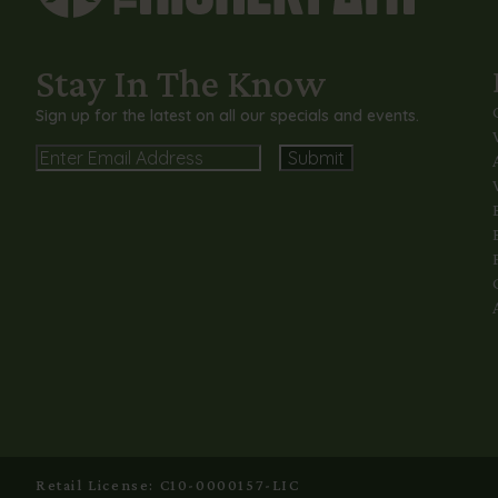
Stay In The Know
Sign up for the latest on all our specials and events.
Email
Alternative:
Retail License: C10-0000157-LIC