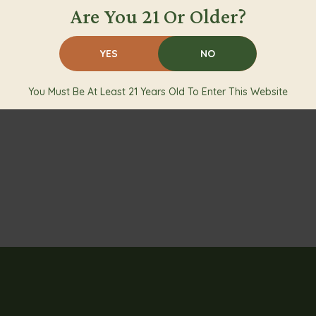
Are You 21 Or Older?
YES
NO
You Must Be At Least 21 Years Old To Enter This Website