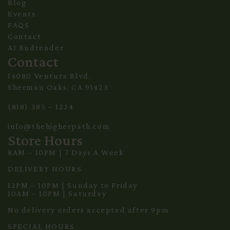
Blog
Events
FAQS
Contact
AI Budtender
Contact
14080 Ventura Blvd.
Sherman Oaks, CA 91423
(818) 385 – 1224
info@thehigherpath.com
Store Hours
8AM – 10PM | 7 Days A Week
DELIVERY HOURS
12PM – 10PM | Sunday to Friday
10AM – 10PM | Saturday
No delivery orders accepted after 9pm
SPECIAL HOURS