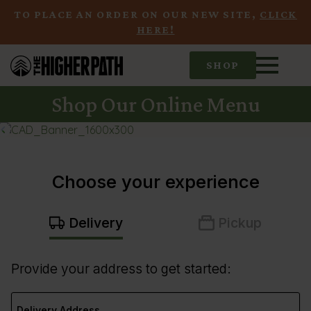
TO PLACE AN ORDER ON OUR NEW SITE,
CLICK
HERE!
SHOP
Shop Our Online Menu