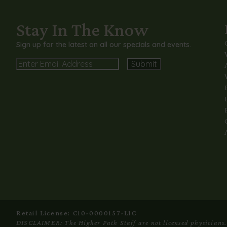
Stay In The Know
Sign up for the latest on all our specials and events.
Email
Alternative:
Retail License: C10-0000157-LIC
DISCLAIMER: The Higher Path Staff are not licensed physicians. C