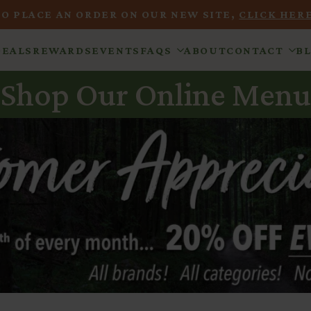
TO PLACE AN ORDER ON OUR NEW SITE,
CLICK HERE
DEALS
REWARDS
EVENTS
FAQS
ABOUT
CONTACT
B
Shop Our Online Menu