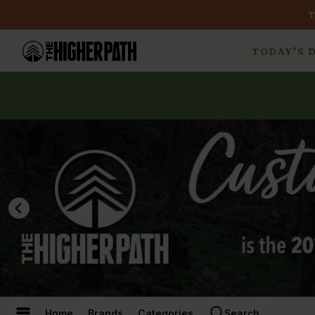
TODAY’S 