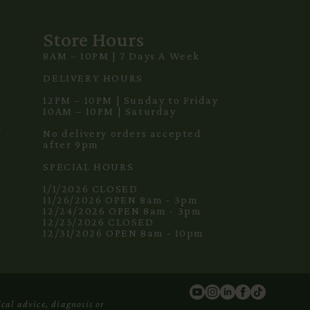
Store Hours
8AM – 10PM | 7 Days A Week
3
DELIVERY HOURS
12PM – 10PM | Sunday to Friday
10AM – 10PM | Saturday
m
No delivery orders accepted
after 9pm
SPECIAL HOURS
1/1/2026 CLOSED
11/26/2026 OPEN 8am - 3pm
12/24/2026 OPEN 8am - 3pm
12/25/2026 CLOSED
12/31/2026 OPEN 8am - 10pm
cal advice, diagnosis or