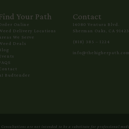
Find Your Path
Contact
Order Online
14080 Ventura Blvd.
Weed Delivery Locations
Sherman Oaks, CA 9142
Areas We Serve
(818) 385 – 1224
Weed Deals
Blog
info@thehigherpath.co
Events
FAQS
Contact
AI Budtender
onsultations are not intended to be a substitute for professional medi