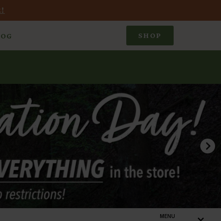
!
SHOP
LOG