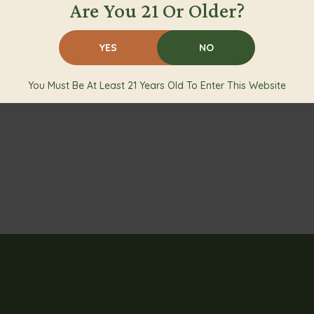
Are You 21 Or Older?
YES
NO
You Must Be At Least 21 Years Old To Enter This Website