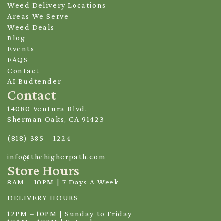
Weed Delivery Locations
Areas We Serve
Weed Deals
Blog
Events
FAQS
Contact
AI Budtender
Contact
14080 Ventura Blvd.
Sherman Oaks, CA 91423
(818) 385 – 1224
info@thehigherpath.com
Store Hours
8AM – 10PM | 7 Days A Week
DELIVERY HOURS
12PM – 10PM | Sunday to Friday