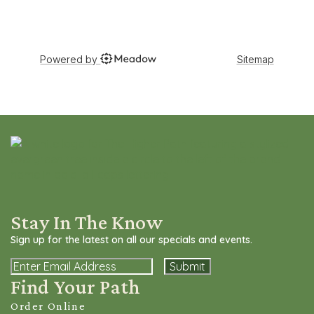
Stay In The Know
Sign up for the latest on all our specials and events.
Email
Find Your Path
Order Online