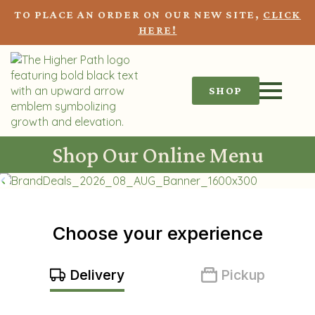
TO PLACE AN ORDER ON OUR NEW SITE,
CLICK
HERE!
SHOP
Shop Our Online Menu