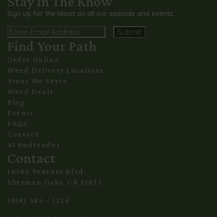
Stay In The Know
Sign up for the latest on all our specials and events.
Email
Find Your Path
Alternative:
Order Online
Weed Delivery Locations
Areas We Serve
Weed Deals
Blog
Events
FAQS
Contact
AI Budtender
Contact
14080 Ventura Blvd.
Sherman Oaks, CA 91423
(818) 385 – 1224