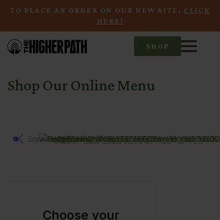
TO PLACE AN ORDER ON OUR NEW SITE,
CLICK
HERE!
SHOP
Shop Our Online Menu