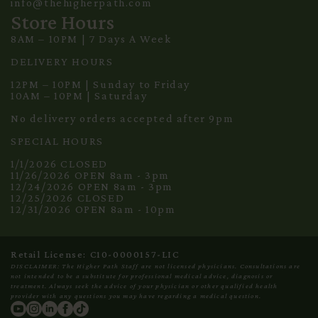
info@thehigherpath.com
Store Hours
8AM – 10PM | 7 Days A Week
DELIVERY HOURS
12PM – 10PM | Sunday to Friday
10AM – 10PM | Saturday
No delivery orders accepted after 9pm
SPECIAL HOURS
1/1/2026 CLOSED
11/26/2026 OPEN 8am - 3pm
12/24/2026 OPEN 8am - 3pm
12/25/2026 CLOSED
12/31/2026 OPEN 8am - 10pm
Retail License: C10-0000157-LIC
DISCLAIMER: The Higher Path Staff are not licensed physicians. Consultations are
not intended to be a substitute for professional medical advice, diagnosis or
treatment. Always seek the advice of your physician or other qualified health
provider with any questions you may have regarding a medical question.