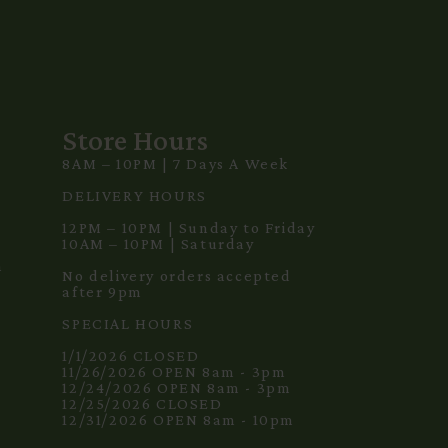
Store Hours
8AM – 10PM | 7 Days A Week
3
DELIVERY HOURS
12PM – 10PM | Sunday to Friday
10AM – 10PM | Saturday
m
No delivery orders accepted
after 9pm
SPECIAL HOURS
1/1/2026 CLOSED
11/26/2026 OPEN 8am - 3pm
12/24/2026 OPEN 8am - 3pm
12/25/2026 CLOSED
12/31/2026 OPEN 8am - 10pm