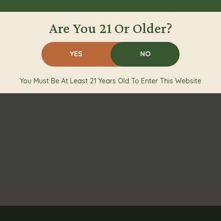
Are You 21 Or Older?
YES
NO
You Must Be At Least 21 Years Old To Enter This Website