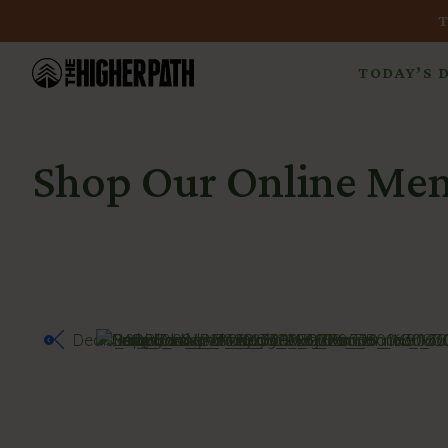
TODAY’S 
Shop Our Online Me