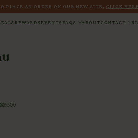
TO PLACE AN ORDER ON OUR NEW SITE,
CLICK HERE
DEALS
REWARDS
EVENTS
FAQS
ABOUT
CONTACT
B
nu