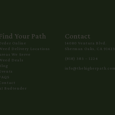
Find Your Path
Contact
Order Online
14080 Ventura Blvd.
Weed Delivery Locations
Sherman Oaks, CA 9142
Areas We Serve
(818) 385 – 1224
Weed Deals
Blog
info@thehigherpath.co
Events
FAQS
Contact
AI Budtender