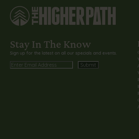
Stay In The Know
Sign up for the latest on all our specials and events.
Email
Alternative: