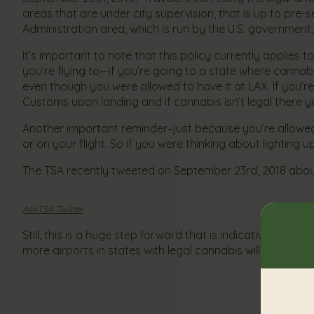
areas that are under city supervision, that is up to pre-
Administration area, which is run by the U.S. government, 
It’s important to note that this policy currently applie
you’re flying to—if you’re going to a state where cannabi
even though you were allowed to have it at LAX. If you’re
Customs upon landing and if cannabis isn’t legal there y
Another important reminder–just because you’re allowe
or on your flight. So if you were thinking about lighting up
The TSA recently tweeted on September 23rd, 2018 about 
AskTSA Twitter
Still, this is a huge step forward that is indicative of th
more airports in states with legal cannabis will follow 