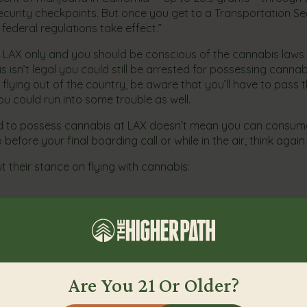
security checkpoints. But once you get to a Transportation Se
federal regulations take effect.”
s to LAX only and you should be conscious of the cannabis law
s isn’t legal you could still be arrested for possessing cannab
 flying out of the country, be aware that you’ll have to pass
ou could run into some trouble as well.
d to possess cannabis at LAX doesn’t mean you can consume
 before your final boarding call or while in the air, think again.
their stance on flying with cannabis:
e cultural shift and acceptance of cannabis in the United States
LAX’s example and release updated marijuana policies soon.
Are You 21 Or Older?
View More From Our Blog