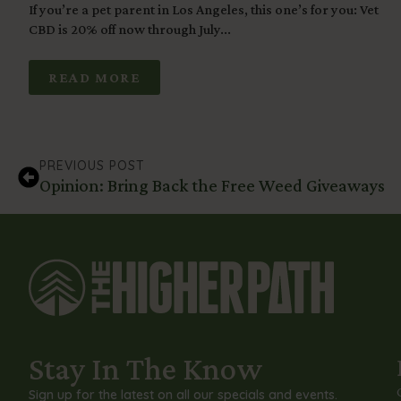
If you’re a pet parent in Los Angeles, this one’s for you: Vet
CBD is 20% off now through July...
READ MORE
PREVIOUS POST
Opinion: Bring Back the Free Weed Giveaways
Stay In The Know
Sign up for the latest on all our specials and events.