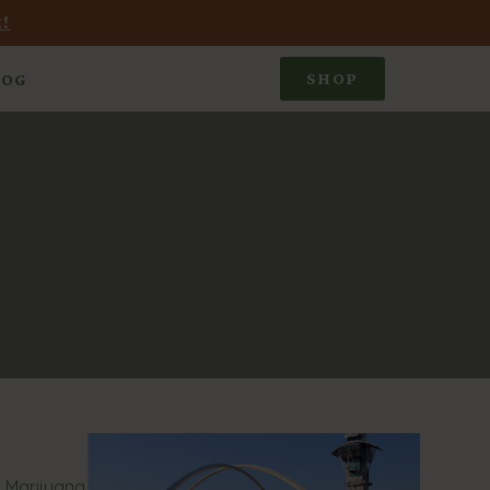
!
SHOP
LOG
c Marijuana