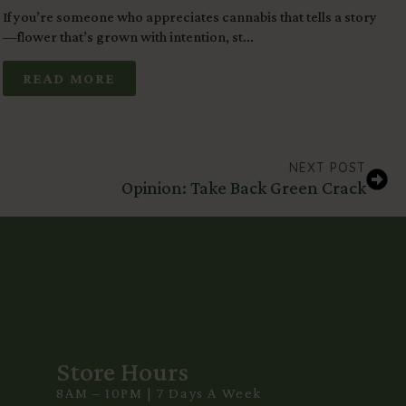
If you’re someone who appreciates cannabis that tells a story
F
—flower that’s grown with intention, st...
b
READ MORE
NEXT POST
Opinion: Take Back Green Crack
Store Hours
8AM – 10PM | 7 Days A Week