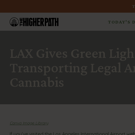
TODAY’S 
LAX Gives Green Ligh
Transporting Legal 
Cannabis
Canva Image Library
If you’ve visited the Los Angeles International Airport w