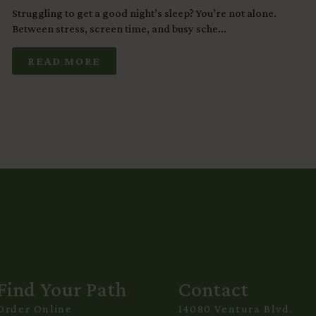
Struggling to get a good night’s sleep? You’re not alone.
Between stress, screen time, and busy sche...
READ MORE
Find Your Path
Contact
Order Online
14080 Ventura Blvd.