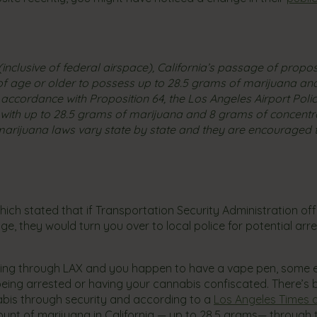
inclusive of federal airspace), California’s passage of proposi
rs of age or older to possess up to 28.5 grams of marijuana a
accordance with Proposition 64, the Los Angeles Airport Poli
 with up to 28.5 grams of marijuana and 8 grams of concent
arijuana laws vary state by state and they are encouraged 
ich stated that if Transportation Security Administration offi
, they would turn you over to local police for potential arr
eling through LAX and you happen to have a vape pen, some e
 being arrested or having your cannabis confiscated. There’s
bis through security and according to a
Los Angeles Times a
ount of marijuana in California — up to 28.5 grams— through 