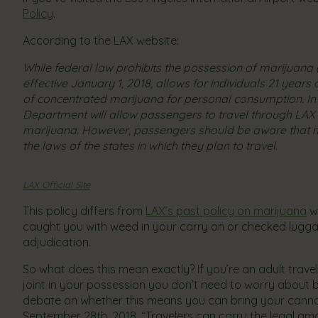
Policy
.
According to the LAX website:
​While federal law prohibits the possession of marijuana (
effective January 1, 2018, allows for individuals 21 yea
of concentrated marijuana for personal consumption. In 
Department will allow passengers to travel through LAX
marijuana. However, passengers should be aware that m
the laws of the states in which they plan to travel.
LAX Official Site
This policy differs from
LAX’s past policy on marijuana
wh
caught you with weed in your carry on or checked luggage
adjudication.
So what does this mean exactly? If you’re an adult trav
joint in your possession you don’t need to worry about
debate on whether this means you can bring your canna
September 28th, 2018, “Travelers can carry the legal am