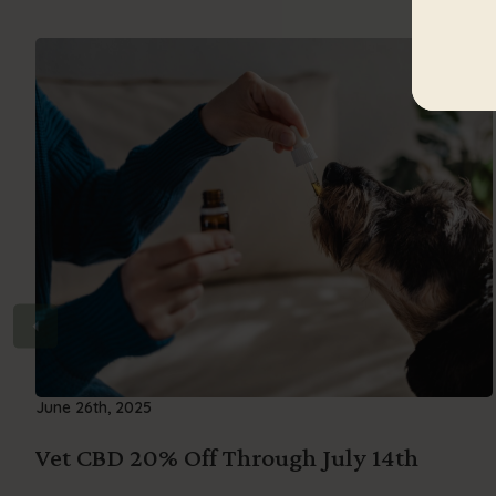
June 26th, 2025
Vet CBD 20% Off Through July 14th