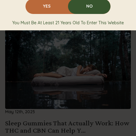
YES
NO
You Must Be At Least 21 Years Old To Enter This Website
May 12th, 2025
Sleep Gummies That Actually Work: How
THC and CBN Can Help Y...