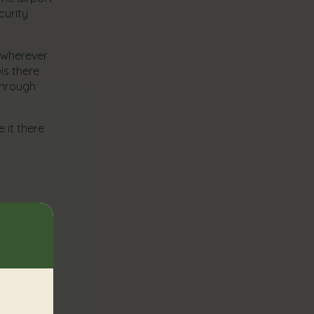
curity
s wherever
is there
 through
 it there
. Hopefully