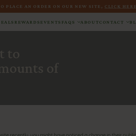
TO PLACE AN ORDER ON OUR NEW SITE,
CLICK HERE
DEALS
REWARDS
EVENTS
FAQS
ABOUT
CONTACT
B
t to
Amounts of
ebsite recently, you might have noticed a change in their
publi