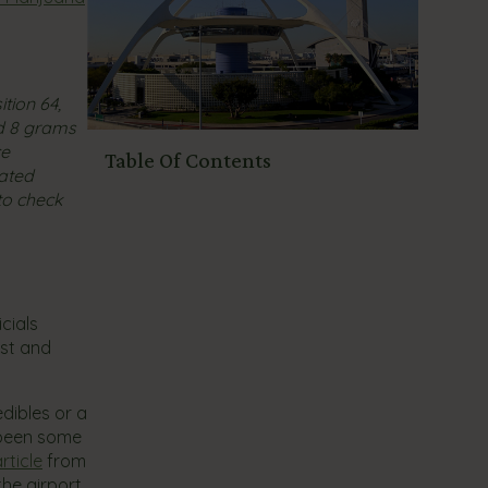
tion 64,
nd 8 grams
ce
Table Of Contents
rated
to check
cials
est and
dibles or a
 been some
rticle
from
the airport