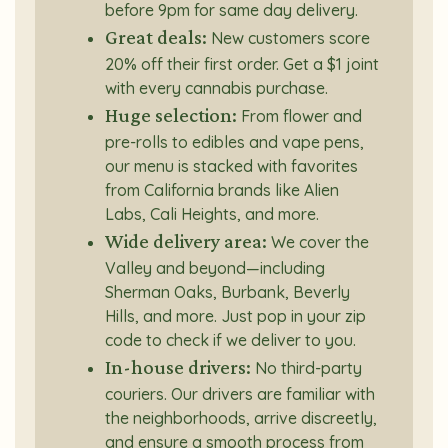
before 9pm for same day delivery.
Great deals:
New customers score
20% off their first order. Get a $1 joint
with every cannabis purchase.
Huge selection:
From flower and
pre-rolls to edibles and vape pens,
our menu is stacked with favorites
from California brands like Alien
Labs, Cali Heights, and more.
Wide delivery area:
We cover the
Valley and beyond—including
Sherman Oaks, Burbank, Beverly
Hills, and more. Just pop in your zip
code to check if we deliver to you.
In-house drivers:
No third-party
couriers. Our drivers are familiar with
the neighborhoods, arrive discreetly,
and ensure a smooth process from