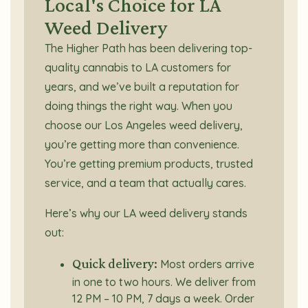
Local's Choice for LA
Weed Delivery
The Higher Path has been delivering top-
quality cannabis to LA customers for
years, and we’ve built a reputation for
doing things the right way. When you
choose our Los Angeles weed delivery,
you’re getting more than convenience.
You’re getting premium products, trusted
service, and a team that actually cares.
Here’s why our LA weed delivery stands
out:
Quick delivery:
Most orders arrive
in one to two hours. We deliver from
12 PM – 10 PM, 7 days a week. Order