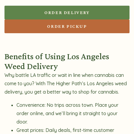
ORDER DELIVERY
ORDER PICKUP
Benefits of Using Los Angeles
Weed Delivery
Why battle LA traffic or wait in line when cannabis can
come to you? With The Higher Path’s Los Angeles weed
delivery, you get a better way to shop for cannabis.
Convenience:
No trips across town. Place your
order online, and we’ll bring it straight to your
door.
Great prices:
Daily deals, first-time customer