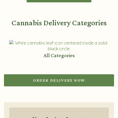
Cannabis Delivery Categories
All Categories
ORDER DELIVERY NOW