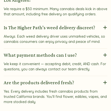
Los Angeles?
We require a $50 minimum. Many cannabis deals kick in above
that amount, including free delivery on qualifying orders.
Is The Higher Path’s weed delivery discreet?
Always. Each weed delivery driver uses unmarked vehicles, so
cannabis consumers can enjoy privacy and peace of mind.
What payment methods can I use?
We keep it convenient — accepting debit, credit, AND cash. For
questions, you can always contact our team directly.
Are the products delivered fresh?
Yes. Every delivery includes fresh cannabis products from
trusted California brands. You’ll find flower, edibles, vapes, and
more stocked daily.