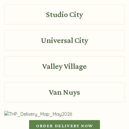
Studio City
Universal City
Valley Village
Van Nuys
ORDER DELIVERY NOW