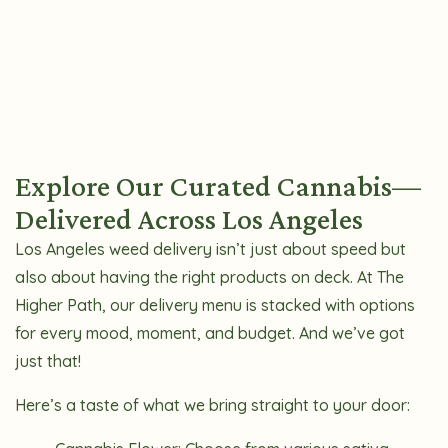
Explore Our Curated Cannabis—
Delivered Across Los Angeles
Los Angeles weed delivery isn’t just about speed but
also about having the right products on deck. At The
Higher Path, our delivery menu is stacked with options
for every mood, moment, and budget. And we’ve got
just that!
Here’s a taste of what we bring straight to your door: