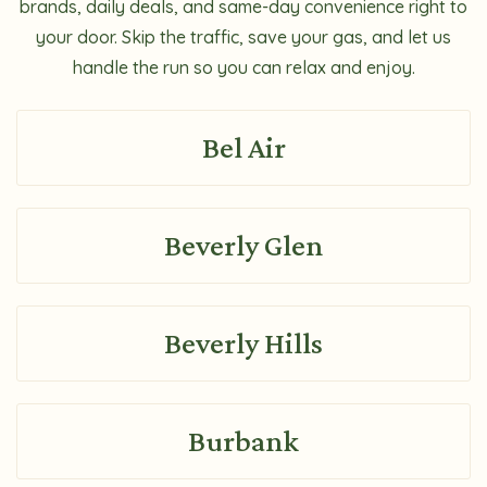
brands, daily deals, and same-day convenience right to
your door. Skip the traffic, save your gas, and let us
handle the run so you can relax and enjoy.
Bel Air
Beverly Glen
Beverly Hills
Burbank