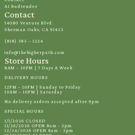
AI Budtender
Contact
14080 Ventura Blvd.
Sherman Oaks, CA 91423
(818) 385 – 1224
info@thehigherpath.com
Store Hours
8AM – 10PM | 7 Days A Week
DELIVERY HOURS
12PM – 10PM | Sunday to Friday
10AM – 10PM | Saturday
No delivery orders accepted after 9pm
SPECIAL HOURS
1/1/2026 CLOSED
11/26/2026 OPEN 8am - 3pm
12/24/2026 OPEN 8am - 3pm