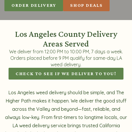
ORDER DELIVERY
SHOP DEALS
Los Angeles County Delivery
Areas Served
We deliver from 12:00 PM to 10:00 PM, 7 days a week.
Orders placed before 9 PM qualify for same-day LA
weed delivery.
CHECK TO SEE IF WE DELIVER TO YOU!
Los Angeles weed delivery should be simple, and The
Higher Path makes it happen. We deliver the good stuff
across the Valley and beyond—fast, reliable, and
always low-key. From first-timers to longtime locals, our
LA weed delivery service brings trusted California