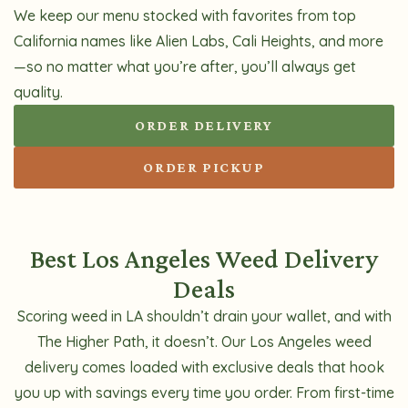
We keep our menu stocked with favorites from top
California names like Alien Labs, Cali Heights, and more
—so no matter what you’re after, you’ll always get
quality.
ORDER DELIVERY
ORDER PICKUP
Best Los Angeles Weed Delivery
Deals
Scoring weed in LA shouldn’t drain your wallet, and with
The Higher Path, it doesn’t. Our Los Angeles weed
delivery comes loaded with exclusive deals that hook
you up with savings every time you order. From first-time