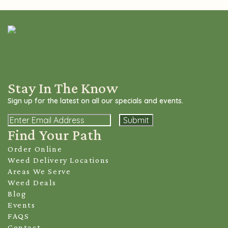
Stay In The Know
Sign up for the latest on all our specials and events.
Email
Find Your Path
Order Online
Weed Delivery Locations
Areas We Serve
Weed Deals
Blog
Events
FAQS
Contact