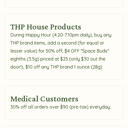
THP House Products
During Happy Hour (4:20-7:10pm daily), buy any
THP brand items, add a second (for equal or
lesser value) for 50% off, $4 OFF "Space Buds"
eighths (3.5g) priced at $25 (only $30 out the
door!), $10 off any THP brand 1 ounce (28g)
Medical Customers
30% off all orders over $90 (pre-tax) everyday.