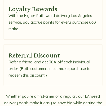
Loyalty Rewards
With the Higher Path weed delivery Los Angeles
service, you accrue points for every purchase you
make.
Referral Discount
Refer a friend, and get 30% off each individual
order. (Both customers must make purchase to
redeem this discount.)
Whether you’re a first-timer or a regular, our LA weed
delivery deals make it easy to save big while getting the