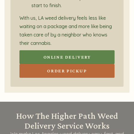
start to finish.
With us, LA weed delivery feels less like
waiting on a package and more like being
taken care of by a neighbor who knows
their cannabis.
ONLINE DELIVERY
ORDER PICKUP
How The Higher Path Weed
Delivery Service Works