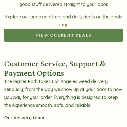
good stuff delivered straight to your door.
Explore our ongoing offers and daily deals on the
deals
page
.
VIEW CURRENT DEALS
Customer Service, Support &
Payment Options
The Higher Path takes Los Angeles weed delivery
seriously, from the way we show up at your door to how
you pay for your order. Everything is designed to keep
the experience smooth, safe, and reliable.
Our delivery team: