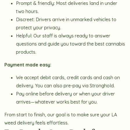
Prompt & friendly:
Most deliveries land in under
two hours.
Discreet:
Drivers arrive in unmarked vehicles to
protect your privacy.
Helpful:
Our staff is always ready to answer
questions and guide you toward the best cannabis
products.
Payment made easy:
We accept d
ebit cards, credit cards and cash on
delivery. You can also pre-pay via Stronghold.
Pay online before delivery or when your driver
arrives—whatever works best for you.
From start to finish, our goal is to make sure your LA
weed delivery feels effortless.