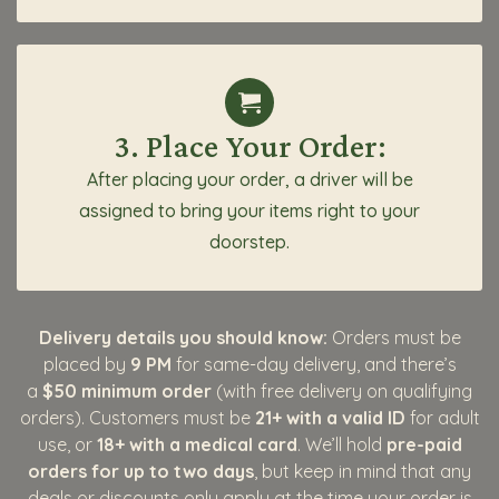
3. Place Your Order:
After placing your order, a driver will be
assigned to bring your items right to your
doorstep.
Delivery details you should know:
Orders must be
placed by
9 PM
for same-day delivery, and there’s
a
$50 minimum order
(with free delivery on qualifying
orders). Customers must be
21+ with a valid ID
for adult
use, or
18+ with a medical card
. We’ll hold
pre-paid
orders for up to two days
, but keep in mind that any
deals or discounts only apply at the time your order is