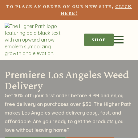
TO PLACE AN ORDER ON OUR NEW SITE,
CLICK
HERE!
SHOP
Premiere Los Angeles Weed
Delivery
Get 10% off your first order before 9 PM and enjoy
free delivery on purchases over $50. The Higher Path
makes Los Angeles weed delivery easy, fast, and
affordable. Are you ready to get the products you
love without leaving home?