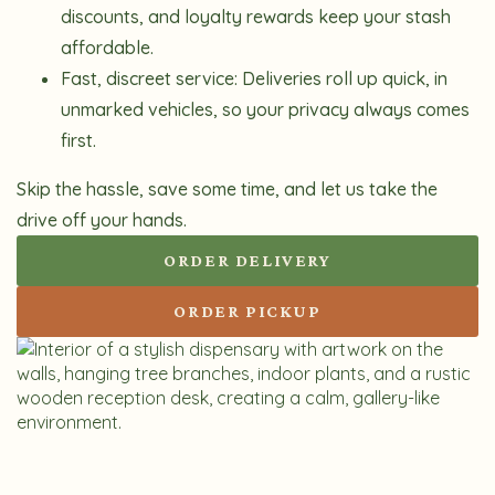
discounts, and loyalty rewards keep your stash
affordable.
Fast, discreet service:
Deliveries roll up quick, in
unmarked vehicles, so your privacy always comes
first.
Skip the hassle, save some time, and let us take the
drive off your hands.
ORDER DELIVERY
ORDER PICKUP