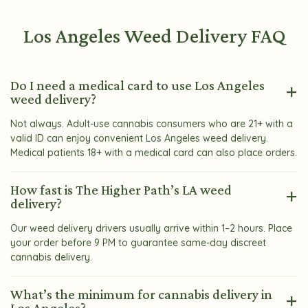
Los Angeles Weed Delivery FAQ
Do I need a medical card to use Los Angeles
weed delivery?
Not always. Adult-use cannabis consumers who are 21+ with a
valid ID can enjoy convenient Los Angeles weed delivery.
Medical patients 18+ with a medical card can also place orders.
How fast is The Higher Path’s LA weed
delivery?
Our weed delivery drivers usually arrive within 1–2 hours. Place
your order before 9 PM to guarantee same-day discreet
cannabis delivery.
What’s the minimum for cannabis delivery in