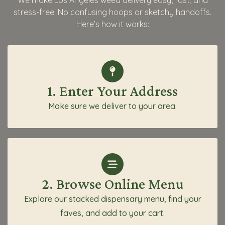
We make Los Angeles weed delivery easy, fast, and
stress-free. No confusing hoops or sketchy handoffs.
Here’s how it works:
1. Enter Your Address
Make sure we deliver to your area.
2. Browse Online Menu
Explore our stacked dispensary menu, find your
faves, and add to your cart.