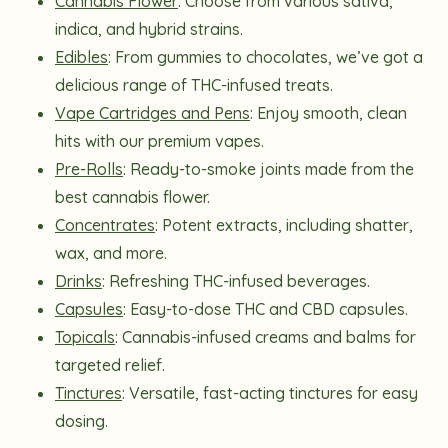
Cannabis Flower
: Choose from various sativa,
indica, and hybrid strains.
Edibles
: From gummies to chocolates, we’ve got a
delicious range of THC-infused treats.
Vape Cartridges and Pens
: Enjoy smooth, clean
hits with our premium vapes.
Pre-Rolls
: Ready-to-smoke joints made from the
best cannabis flower.
Concentrates
: Potent extracts, including shatter,
wax, and more.
Drinks
: Refreshing THC-infused beverages.
Capsules
: Easy-to-dose THC and CBD capsules.
Topicals
: Cannabis-infused creams and balms for
targeted relief.
Tinctures
: Versatile, fast-acting tinctures for easy
dosing.