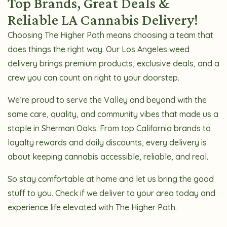
Top Brands, Great Deals &
Reliable LA Cannabis Delivery!
Choosing The Higher Path means choosing a team that
does things the right way. Our Los Angeles weed
delivery brings premium products, exclusive deals, and a
crew you can count on right to your doorstep.
We’re proud to serve the Valley and beyond with the
same care, quality, and community vibes that made us a
staple in Sherman Oaks. From top California brands to
loyalty rewards and daily discounts, every delivery is
about keeping cannabis accessible, reliable, and real.
So stay comfortable at home and let us bring the good
stuff to you. Check if we deliver to your area today and
experience life elevated with The Higher Path.