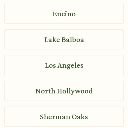
Encino
Lake Balboa
Los Angeles
North Hollywood
Sherman Oaks