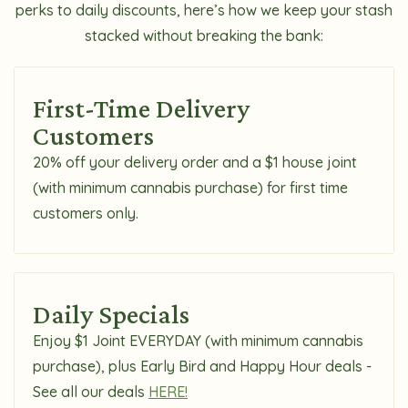
perks to daily discounts, here’s how we keep your stash
stacked without breaking the bank:
First-Time Delivery
Customers
20% off your delivery order and a $1 house joint
(with minimum cannabis purchase) for first time
customers only.
Daily Specials
Enjoy $1 Joint EVERYDAY (with minimum cannabis
purchase), plus Early Bird and Happy Hour deals -
See all our deals
HERE!