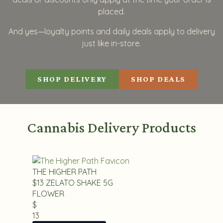
placed.
And yes—loyalty points and daily deals apply to delivery
just like in-store.
SHOP DELIVERY
SHOP DEALS
Cannabis Delivery Products
THE HIGHER PATH
$13 ZELATO SHAKE 5G
FLOWER
$
13