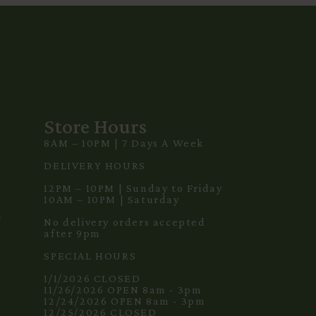
Store Hours
8AM – 10PM | 7 Days A Week
3
DELIVERY HOURS
12PM – 10PM | Sunday to Friday
10AM – 10PM | Saturday
m
No delivery orders accepted
after 9pm
SPECIAL HOURS
1/1/2026 CLOSED
11/26/2026 OPEN 8am - 3pm
12/24/2026 OPEN 8am - 3pm
12/25/2026 CLOSED