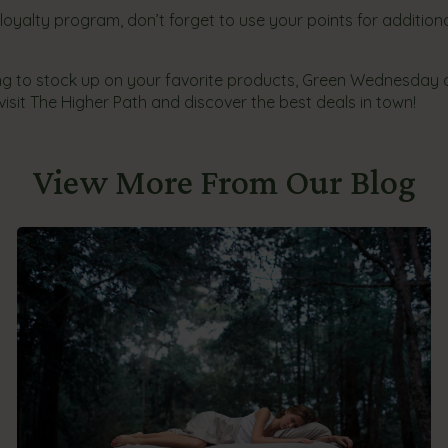
r loyalty program, don’t forget to use your points for addition
ing to stock up on your favorite products, Green Wednesday 
isit The Higher Path and discover the best deals in town!
View More From Our Blog