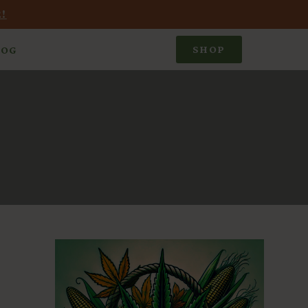
!
SHOP
LOG