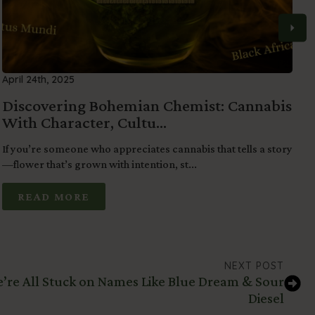
April 24th, 2025
M
Discovering Bohemian Chemist: Cannabis
S
With Character, Cultu...
o
If you’re someone who appreciates cannabis that tells a story
F
—flower that’s grown with intention, st...
b
READ MORE
NEXT POST
We’re All Stuck on Names Like Blue Dream & Sour
Diesel