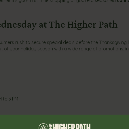
ether it’s your first time shopping or you’re a seasoned
cann
dnesday at The Higher Path
ers rush to secure special deals before the Thanksgiving h
t of your holiday season with a wide range of promotions, in
M to 3 PM