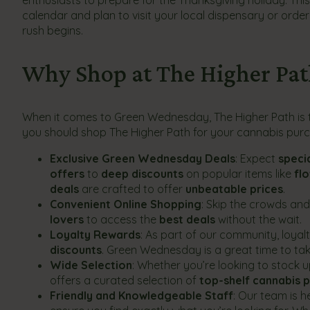
calendar and plan to visit your local dispensary or orde
rush begins.
Why Shop at The Higher Pa
When it comes to Green Wednesday, The Higher Path is th
you should shop The Higher Path for your cannabis purc
Exclusive Green Wednesday Deals
: Expect
speci
offers
to
deep discounts
on popular items like
fl
deals
are crafted to offer
unbeatable prices
.
Convenient Online Shopping
: Skip the crowds an
lovers
to access the
best deals
without the wait.
Loyalty Rewards
: As part of our community, loy
discounts
. Green Wednesday is a great time to t
Wide Selection
: Whether you’re looking to stock 
offers a curated selection of
top-shelf cannabis 
Friendly and Knowledgeable Staff
: Our team is 