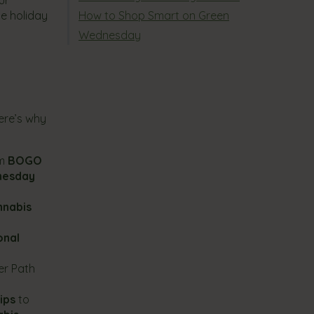
he holiday
How to Shop Smart on Green
Wednesday
ere’s why
om
BOGO
nesday
nnabis
onal
er Path
ips
to