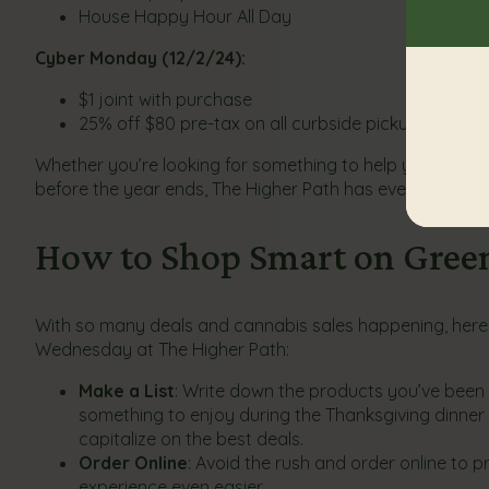
House Happy Hour All Day
Cyber Monday (12/2/24):
$1 joint with purchase
25% off $80 pre-tax on all curbside pickups & deliv
Whether you’re looking for something to help you unwind
before the year ends, The Higher Path has everything 
How to Shop Smart on Gre
With so many deals and cannabis sales happening, here 
Wednesday at The Higher Path:
Make a List
: Write down the products you’ve been e
something to enjoy during the Thanksgiving dinner o
capitalize on the best deals.
Order Online
: Avoid the rush and order online to 
experience even easier.