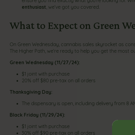
ensure you find exactly what you’re looking for. Wh
enthusiast
, we’ve got you covered.
What to Expect on Green We
On Green Wednesday, cannabis sales skyrocket as consum
The Higher Path, we’re ready to help you get the most ou
Green Wednesday (11/27/24):
$1 joint with purchase
20% off $80 pre-tax on all orders
Thanksgiving Day:
The dispensary is open, including delivery from 8 A
Black Friday (11/29/24):
$1 joint with purchase
30% off $90 pre-tax on all orders