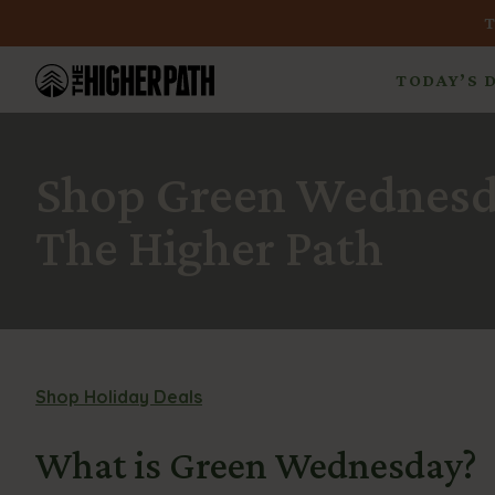
TODAY’S 
Shop Green Wednesda
The Higher Path
Shop Holiday Deals
What is Green Wednesday?