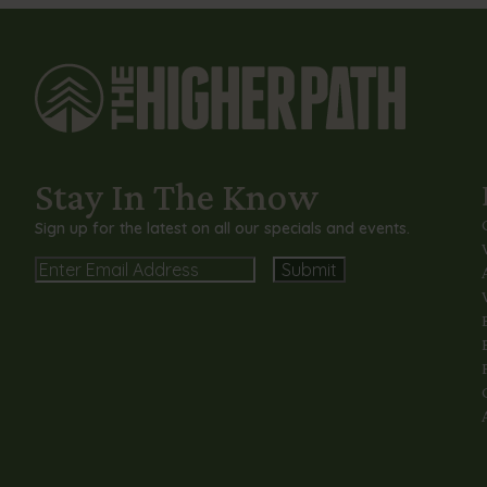
Stay In The Know
Sign up for the latest on all our specials and events.
Email
Alternative: