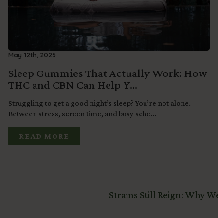
May 12th, 2025
Sleep Gummies That Actually Work: How
THC and CBN Can Help Y...
Struggling to get a good night’s sleep? You’re not alone.
Between stress, screen time, and busy sche...
READ MORE
Strains Still Reign: Why 