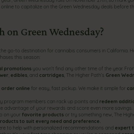
r online to capitalize on the Green Wednesday deals before t
th on Green Wednesday?
e go-to destination for cannabis consumers in California. H
hases this season:
al promotions
you won’t find any other time of the year. Fr
ower
,
edibles
, and
cartridges
, The Higher Path’s
Green Wed
d
order online
for easy, fast pickup. We make it simple for
ca
alty program members can rack up points and
redeem additi
ake advantage of your rewards and score even more savings.
up on your
favorite products
or try something new, The High
products to suit every need and preference.
here to help with personalized recommendations and
expert t