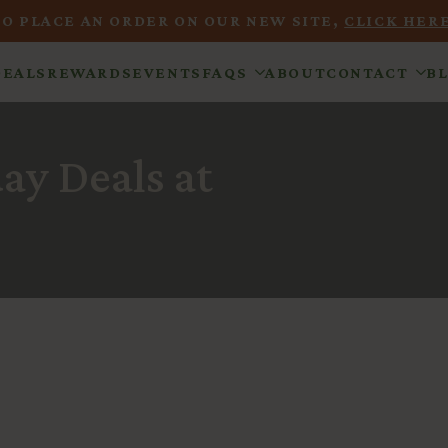
TO PLACE AN ORDER ON OUR NEW SITE,
CLICK HERE
DEALS
REWARDS
EVENTS
FAQS
ABOUT
CONTACT
B
y Deals at