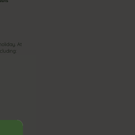
abis
oliday. At
cluding: