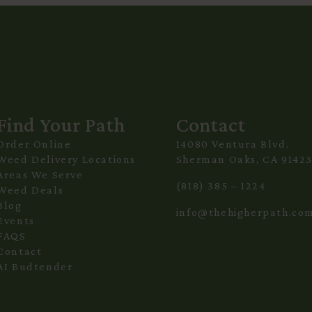
Find Your Path
Contact
Order Online
14080 Ventura Blvd.
Weed Delivery Locations
Sherman Oaks, CA 9142
Areas We Serve
(818) 385 – 1224
Weed Deals
Blog
info@thehigherpath.co
Events
FAQS
Contact
AI Budtender