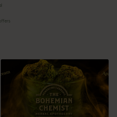
al
offers