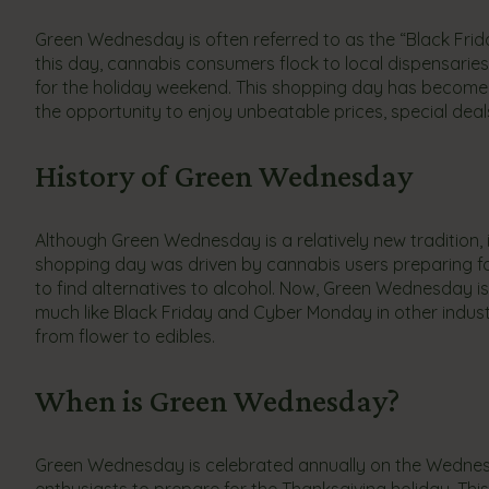
Green Wednesday is often referred to as the “Black Fri
this day, cannabis consumers flock to local dispensarie
for the holiday weekend. This shopping day has become a
the opportunity to enjoy unbeatable prices, special deal
History of Green Wednesday
Although Green Wednesday is a relatively new tradition, i
shopping day was driven by cannabis users preparing for 
to find alternatives to alcohol. Now, Green Wednesday i
much like Black Friday and Cyber Monday in other industr
from flower to edibles.
When is Green Wednesday?
Green Wednesday is celebrated annually on the Wednesda
enthusiasts to prepare for the Thanksgiving holiday. Th