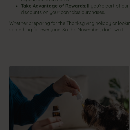
Take Advantage of Rewards
: If you’re part of ou
discounts on your cannabis purchases.
Whether preparing for the Thanksgiving holiday or look
something for everyone. So this November, don’t wait — v