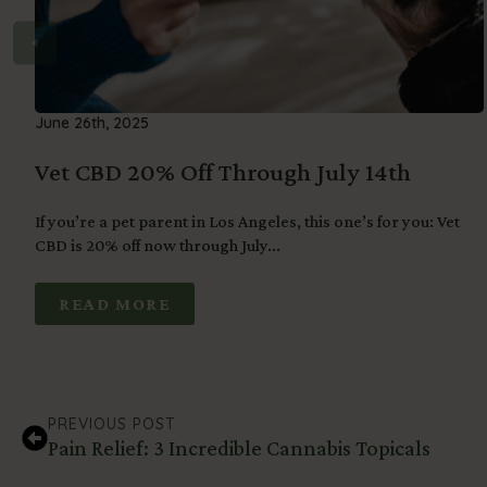
June 26th, 2025
Vet CBD 20% Off Through July 14th
If you’re a pet parent in Los Angeles, this one’s for you: Vet
CBD is 20% off now through July...
READ MORE
PREVIOUS POST
Pain Relief: 3 Incredible Cannabis Topicals