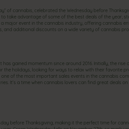
day” of cannabis, celebrated the Wednesday before Thanksgi
s to take advantage of some of the best deals of the year, s
 major event in the cannabis industry, offering cannabis en
s, and additional discounts on a wide variety of cannabis pr
t has gained momentum since around 2016. Initially, the rise o
the holidays, looking for ways to relax with their favorite p
s one of the most important sales events in the cannabis co
ies. It’s a time when cannabis lovers can find great deals on
y before Thanksgiving, making it the perfect time for cann
is year, Green Wednesday falls on November 27th, so mark yo