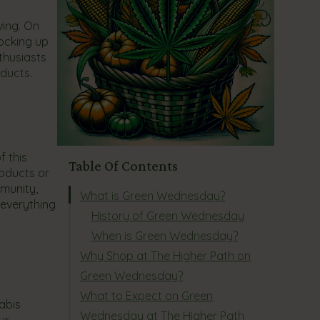
ving. On
tocking up
thusiasts
oducts.
f this
Table Of Contents
roducts or
mmunity,
What is Green Wednesday?
 everything
History of Green Wednesday
When is Green Wednesday?
Why Shop at The Higher Path on
Green Wednesday?
What to Expect on Green
abis
Wednesday at The Higher Path
ur