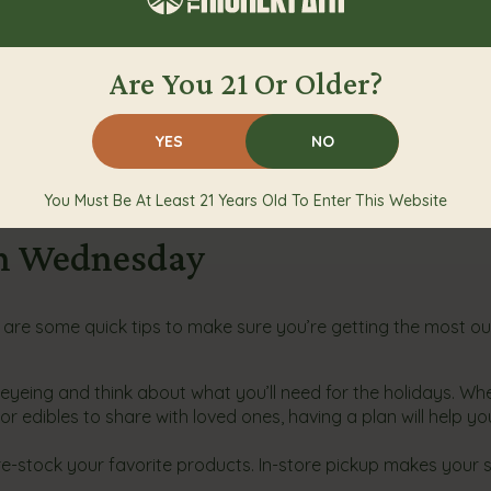
Are You 21 Or Older?
ery orders
YES
NO
 after a long day with family or you want to try new cannab
you need to make this Green Wednesday unforgettable.
You Must Be At Least 21 Years Old To Enter This Website
en Wednesday
are some quick tips to make sure you’re getting the most ou
yeing and think about what you’ll need for the holidays. Whet
r edibles to share with loved ones, having a plan will help yo
pre-stock your favorite products. In-store pickup makes your