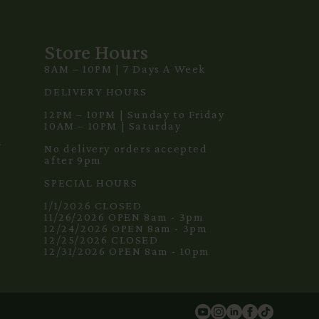
Store Hours
8AM – 10PM | 7 Days A Week
3
DELIVERY HOURS
12PM – 10PM | Sunday to Friday
10AM – 10PM | Saturday
m
No delivery orders accepted
after 9pm
SPECIAL HOURS
1/1/2026 CLOSED
11/26/2026 OPEN 8am - 3pm
12/24/2026 OPEN 8am - 3pm
12/25/2026 CLOSED
12/31/2026 OPEN 8am - 10pm