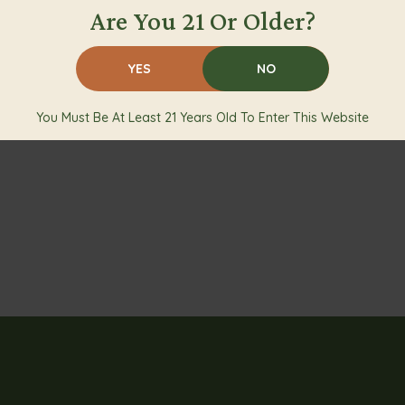
Are You 21 Or Older?
YES
NO
You Must Be At Least 21 Years Old To Enter This Website