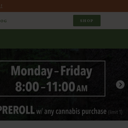
!
SHOP
LOG