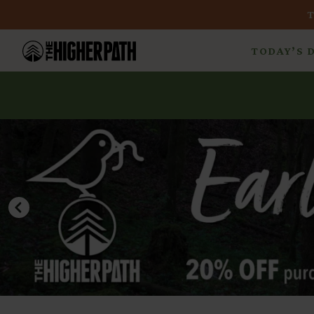
TODAY’S 