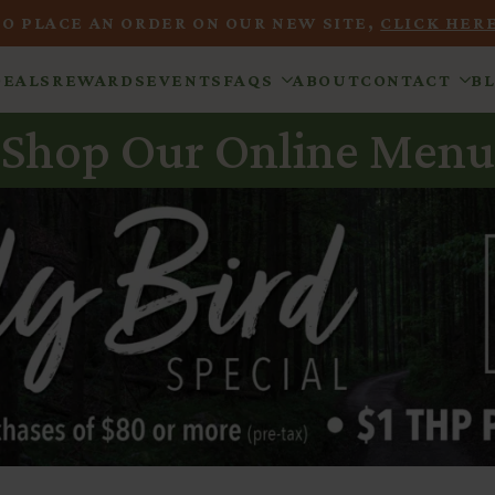
TO PLACE AN ORDER ON OUR NEW SITE,
CLICK HERE
DEALS
REWARDS
EVENTS
FAQS
ABOUT
CONTACT
B
Shop Our Online Menu