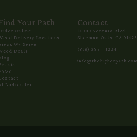
Find Your Path
Contact
Order Online
14080 Ventura Blvd.
Weed Delivery Locations
Sherman Oaks, CA 9142
Areas We Serve
(818) 385 – 1224
Weed Deals
Blog
info@thehigherpath.co
Events
FAQS
Contact
AI Budtender