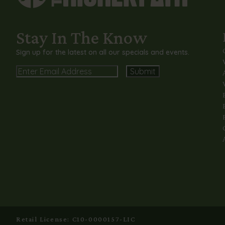
Stay In The Know
Sign up for the latest on all our specials and events.
Email
Alternative:
Retail License: C10-0000157-LIC