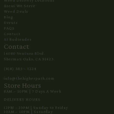
Weed Delivery Locations
Areas We Serve
Weed Deals
Blog
Events
FAQS
Contact
AI Budtender
Contact
14080 Ventura Blvd.
Sherman Oaks, CA 91423
(818) 385 – 1224
info@thehigherpath.com
Store Hours
8AM – 10PM | 7 Days A Week
DELIVERY HOURS
12PM – 10PM | Sunday to Friday
10AM – 10PM | Saturday