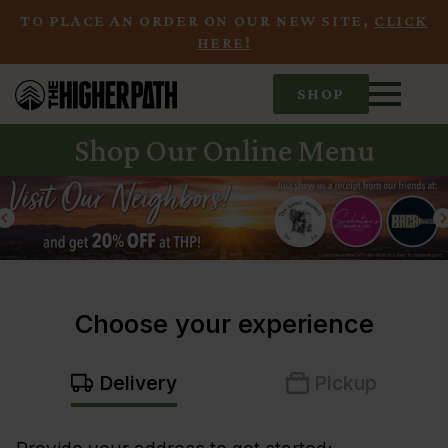
TO PLACE AN ORDER ON OUR NEW SITE,
CLICK
HERE!
SHOP
Shop Our Online Menu