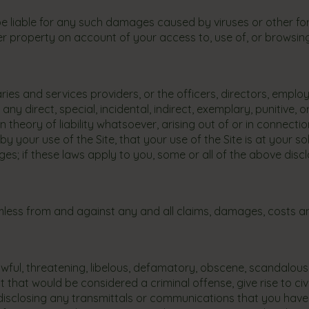
be liable for any such damages caused by viruses or other fo
 property on account of your access to, use of, or browsing i
iaries and services providers, or the officers, directors, empl
any direct, special, incidental, indirect, exemplary, punitive,
 theory of liability whatsoever, arising out of or in connecti
by your use of the Site, that your use of the Site is at your sol
ages; if these laws apply to you, some or all of the above di
ess from and against any and all claims, damages, costs and
awful, threatening, libelous, defamatory, obscene, scandalous
at would be considered a criminal offense, give rise to civil l
disclosing any transmittals or communications that you have ha