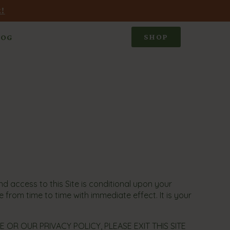
!
SHOP
LOG
 access to this Site is conditional upon your
 from time to time with immediate effect. It is your
OR OUR PRIVACY POLICY, PLEASE EXIT THIS SITE