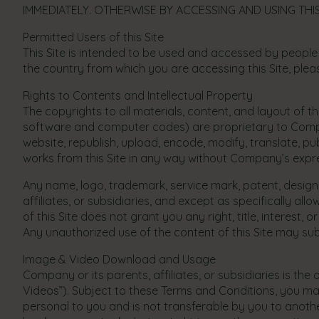
IMMEDIATELY. OTHERWISE BY ACCESSING AND USING THIS
Permitted Users of this Site
This Site is intended to be used and accessed by people
the country from which you are accessing this Site, please
Rights to Contents and Intellectual Property
The copyrights to all materials, content, and layout of thi
software and computer codes) are proprietary to Company,
website, republish, upload, encode, modify, translate, pub
works from this Site in any way without Company’s expre
Any name, logo, trademark, service mark, patent, design,
affiliates, or subsidiaries, and except as specifically 
of this Site does not grant you any right, title, interest, 
Any unauthorized use of the content of this Site may subje
Image & Video Download and Usage
Company or its parents, affiliates, or subsidiaries is t
Videos”). Subject to these Terms and Conditions, you may 
personal to you and is not transferable by you to anoth