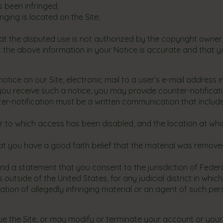
 been infringed;
nging is located on the Site;
t the disputed use is not authorized by the copyright owner, i
 the above information in your Notice is accurate and that y
ice on our Site, electronic mail to a user’s e-mail address i
 you receive such a notice, you may provide counter-notificati
ter-notification must be a written communication that include
 or to which access has been disabled, and the location at w
at you have a good faith belief that the material was removed
a statement that you consent to the jurisdiction of Federal Di
is outside of the United States, for any judicial district in 
tion of allegedly infringing material or an agent of such per
e the Site, or may modify or terminate your account or your a