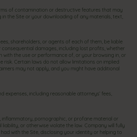
rms of contamination or destructive features that may
n the Site or your downloading of any materials, text,
oyees, shareholders, or agents of each of them, be liable
 or consequential damages, including lost profits, whether
on with the use or performance of, or your browsing in, or
e risk. Certain laws do not allow limitations on implied
sclaimers may not apply, and you might have additional
 expenses, including reasonable attorneys’ fees,
, inflammatory, pornographic, or profane material or
iability, or otherwise violate the law. Company will fully
d with the Site, disclosing your identity or helping to