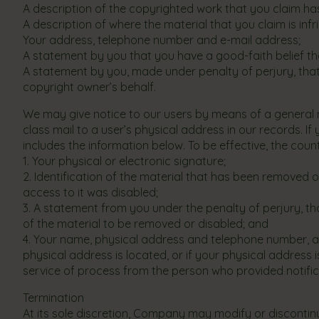
A description of the copyrighted work that you claim has
A description of where the material that you claim is infri
Your address, telephone number and e-mail address;
A statement by you that you have a good-faith belief tha
A statement by you, made under penalty of perjury, that
copyright owner’s behalf.
We may give notice to our users by means of a general not
class mail to a user’s physical address in our records. If
includes the information below. To be effective, the coun
1. Your physical or electronic signature;
2. Identification of the material that has been removed
access to it was disabled;
3. A statement from you under the penalty of perjury, th
of the material to be removed or disabled; and
4. Your name, physical address and telephone number, and 
physical address is located, or if your physical address 
service of process from the person who provided notifica
Termination
At its sole discretion, Company may modify or discontinu