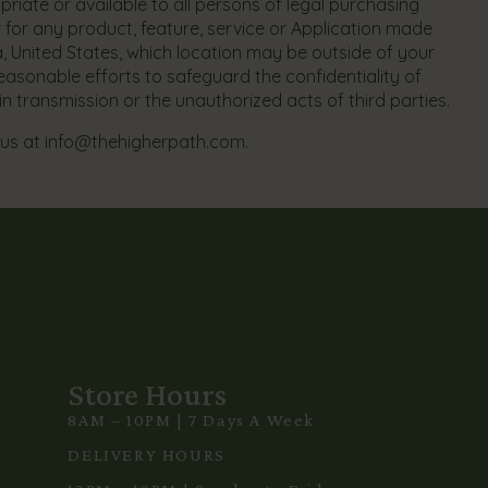
priate or available to all persons of legal purchasing
r for any product, feature, service or Application made
ia, United States, which location may be outside of your
reasonable efforts to safeguard the confidentiality of
in transmission or the unauthorized acts of third parties.
 us at
info@thehigherpath.com
.
Store Hours
8AM – 10PM | 7 Days A Week
3
DELIVERY HOURS