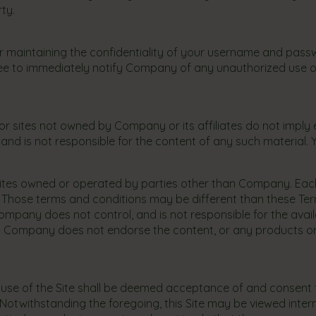
rty.
maintaining the confidentiality of your username and passwor
ee to immediately notify Company of any unauthorized use 
 or sites not owned by Company or its affiliates do not imply
nd is not responsible for the content of any such material. You
o sites owned or operated by parties other than Company. Each
se. Those terms and conditions may be different than these Te
mpany does not control, and is not responsible for the availab
. Company does not endorse the content, or any products or ser
 use of the Site shall be deemed acceptance of and consent to,
s. Notwithstanding the foregoing, this Site may be viewed int