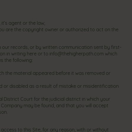
t’s agent or the law;
ou are the copyright owner or authorized to act on the
n our records, or by written communication sent by first-
on in writing here or to
info@thehigherpath.com
which
s the following:
hich the material appeared before it was removed or
 or disabled as a result of mistake or misidentification
strict Court for the judicial district in which your
which Company may be found, and that you will accept
son.
ccess to this Site, for any reason, with or without