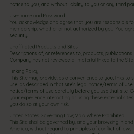
notice to you, and without liability to you or any third pa
Username and Password
You acknowledge and agree that you are responsible for 
membership, whether or not authorized by you. You agr
security.
Unaffiliated Products and Sites
Descriptions of, or references to, products, publications
Company has not reviewed all material linked to the Site a
Linking Policy
This Site may provide, as a convenience to you, links t
use, as described in that site’s legal notice/terms of u
notice/terms of use carefully before you use that site. Co
your experience interacting or using these external sites
you do so at your own risk.
United States Governing Law; Void Where Prohibited
This Site shall be governed by, and your browsing in and
America, without regard to principles of conflict of law