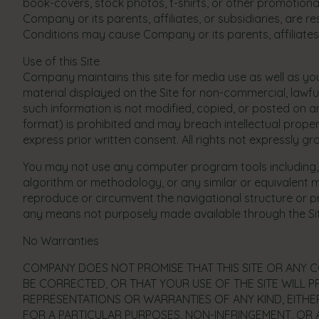
book-covers, stock photos, t-shirts, or other promotiona
Company or its parents, affiliates, or subsidiaries, are
Conditions may cause Company or its parents, affiliates,
Use of this Site
Company maintains this site for media use as well as y
material displayed on the Site for non-commercial, lawfu
such information is not modified, copied, or posted on 
format) is prohibited and may breach intellectual propert
express prior written consent. All rights not expressly 
You may not use any computer program tools including, bu
algorithm or methodology, or any similar or equivalent m
reproduce or circumvent the navigational structure or pr
any means not purposely made available through the Site.
No Warranties
COMPANY DOES NOT PROMISE THAT THIS SITE OR ANY CO
BE CORRECTED, OR THAT YOUR USE OF THE SITE WILL PR
REPRESENTATIONS OR WARRANTIES OF ANY KIND, EITHER
FOR A PARTICULAR PURPOSES, NON-INFRINGEMENT, OR