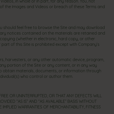
deos, in whole or in part, for any reason. You, not
se of the Images and Videos or breach of these Terms and
ou should feel free to browse the Site and may download
tary notices contained on the materials are retained and
copying (whether in electronic, hard copy, or other
 part of this Site is prohibited except with Company’s
ers, harvesters, or any other automatic device, program,
ny portion of the Site or any content, or in any way
to obtain materials, documents, or information through
dividual(s) who control or author them.
-FREE OR UNINTERRUPTED, OR THAT ANY DEFECTS WILL
OVIDED “AS IS” AND “AS AVAILABLE” BASIS WITHOUT
E IMPLIED WARRANTIES OF MERCHANTABILITY, FITNESS