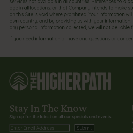
services not available in all countries. References to a 
age in all locations, or that Company intends to make su
on this Site is void where prohibited. Your information w
own country, and by providing us with your information, y
any personal information collected, we will not be liable
If you need information or have any questions or concern
Stay In The Know
Sign up for the latest on all our specials and events.
Email