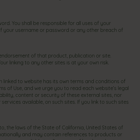
d. You shall be responsible for all uses of your
of your username or password or any other breach of
 endorsement of that product, publication or site.
r linking to any other sites is at your own risk.
 linked to website has its own terms and conditions of
rms of Use, and we urge you to read each website’s legal
ility, content or security of these external sites, nor
vices available, on such sites. If you link to such sites
 the laws of the State of California, United States of
ernationally and may contain references to products or