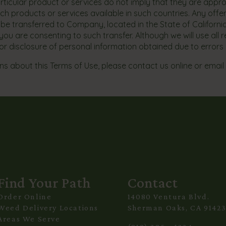
particular product or services do not imply that they are appro
ch products or services available in such countries. Any offe
ill be transferred to Company, located in the State of Californ
ou are consenting to such transfer. Although we will use all 
 for disclosure of personal information obtained due to errors 
s about this Terms of Use, please contact us online or email
Find Your Path
Contact
Order Online
14080 Ventura Blvd.
Weed Delivery Locations
Sherman Oaks, CA 9142
Areas We Serve