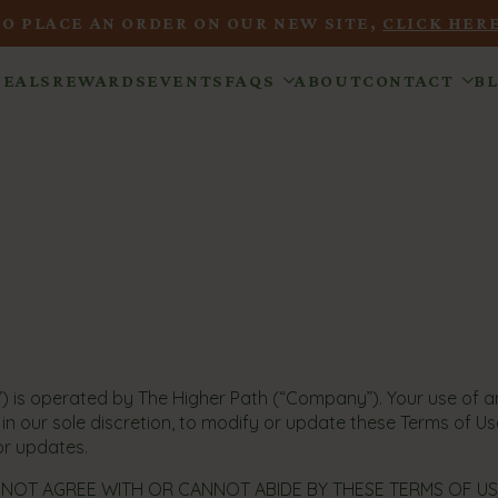
TO PLACE AN ORDER ON OUR NEW SITE,
CLICK HERE
DEALS
REWARDS
EVENTS
FAQS
ABOUT
CONTACT
B
) is operated by The Higher Path (“Company”). Your use of and
n our sole discretion, to modify or update these Terms of Use
for updates.
 NOT AGREE WITH OR CANNOT ABIDE BY THESE TERMS OF USE 