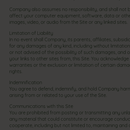
Company also assumes no responsibility, and shall not 
affect your computer equipment, software, data or other
images, video, or audio from the Site or any linked sites.
Limitation of Liability
In no event shall Company, its parents, affiliates, subsid
for any damages of any kind, including without limitation 
or not advised of the possibility of such damages, and on
your links to other sites from, this Site. You acknowledge 
warranties or the exclusion or limitation of certain dam
rights.
Indemnification
You agree to defend, indemnify, and hold Company harml
arising from or related to your use of the Site.
Communications with this Site
You are prohibited from posting or transmitting any unl
any material that could constitute or encourage conduct th
cooperate, including but not limited to, maintaining and 