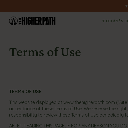
TODAY’S 
Terms of Use
TERMS OF USE
This website displayed at www.thehigherpath.com (“Site”
acceptance of these Terms of Use. We reserve the right, i
responsibility to review these Terms of Use periodically 
AFTER READING THIS PAGE, IF FOR ANY REASON YOU DO