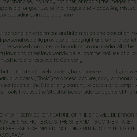
l merchandise). You may not alter, or modify the Images and Vi
 responsible for your use of the Images and Videos. Any misu
 or subsidiaries irreparable harm.
our personal entertainment and information and education. Y
l, personal use only provided all copyright and other proprie
any networked computer or broadcast in any media. All other 
y laws and other laws worldwide. All commercial use of all or
granted here are reserved to Company.
t not limited to, web spiders, bots, indexers, robots, crawl
anual process (“Tools”) to access, acquire, copy or monitor a
esentation of the Site or any content, to obtain or attempt 
 Tools that use the Site shall be considered agents of the in
NTENT, SERVICE, OR FEATURE OF THE SITE WILL BE ERROR
OVIDE SPECIFIC RESULTS. THE SITE AND ITS CONTENT ARE PR
 EXPRESSED OR IMPLIED, INCLUDING BUT NOT LIMITED TO TH
 ACCURACY.