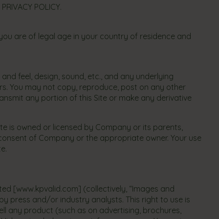
 PRIVACY POLICY.
you are of legal age in your country of residence and
k and feel, design, sound, etc., and any underlying
sors. You may not copy, reproduce, post on any other
ransmit any portion of this Site or make any derivative
Site is owned or licensed by Company or its parents,
ten consent of Company or the appropriate owner. Your use
te.
ated [www.kpvalid.com] (collectively, “Images and
y press and/or industry analysts. This right to use is
ll any product (such as on advertising, brochures,