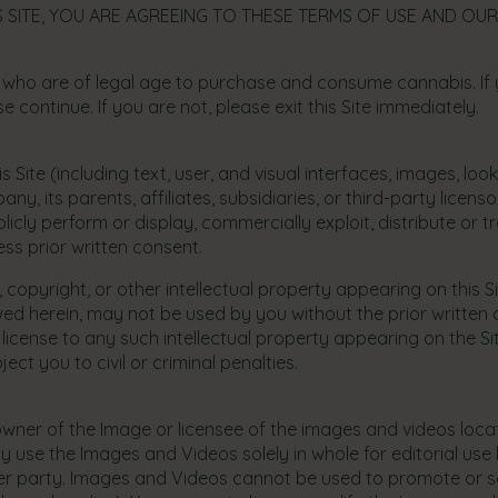
 SITE, YOU ARE AGREEING TO THESE TERMS OF USE AND OUR
 who are of legal age to purchase and consume cannabis. If 
 continue. If you are not, please exit this Site immediately.
s Site (including text, user, and visual interfaces, images, loo
 its parents, affiliates, subsidiaries, or third-party licen
licly perform or display, commercially exploit, distribute or t
ss prior written consent.
 copyright, or other intellectual property appearing on this 
allowed herein, may not be used by you without the prior writ
or license to any such intellectual property appearing on the Si
ct you to civil or criminal penalties.
he owner of the Image or licensee of the images and videos loc
use the Images and Videos solely in whole for editorial use b
er party. Images and Videos cannot be used to promote or se