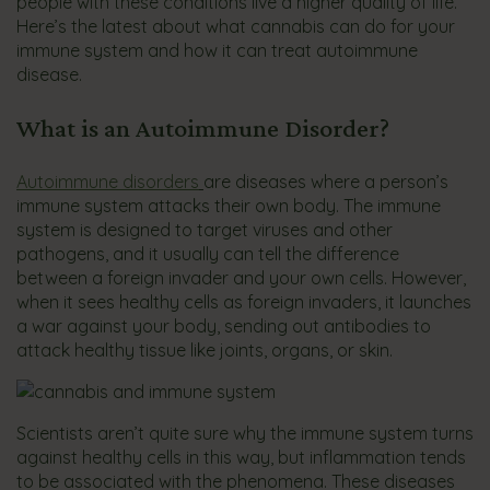
people with these conditions live a higher quality of life.
Here’s the latest about what cannabis can do for your
immune system and how it can treat autoimmune
disease.
What is an Autoimmune Disorder?
Autoimmune disorders
are diseases where a person’s
immune system attacks their own body. The immune
system is designed to target viruses and other
pathogens, and it usually can tell the difference
between a foreign invader and your own cells. However,
when it sees healthy cells as foreign invaders, it launches
a war against your body, sending out antibodies to
attack healthy tissue like joints, organs, or skin.
Scientists aren’t quite sure why the immune system turns
against healthy cells in this way, but inflammation tends
to be associated with the phenomena. These diseases