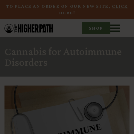
TO PLACE AN ORDER ON OUR NEW SITE,
CLICK
HERE!
SHOP
Cannabis for Autoimmune
Disorders