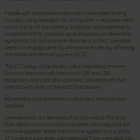
People with autoimmune disorders have been finding
success using cannabis for a long time — and pain relief
is just the tip of the iceberg. Scientists are beginning to
understand that cannabis goes beyond just alleviating
symptoms for autoimmune disorders. In fact, cannabis
seems to engage directly with immune cells by affecting
the endocannabinoid system (ECS).
The ECS plays a significant role in regulating immune
function. Immune cells have both CB1 and CB2
receptors, and cannabis contains cannabinoids that
interact with both of these ECS receptors.
Cannabinoids act like a key that can unlock the door
that allows communication between the body and the
immune system. When the immune system is in a state
of constant overdrive, cannabinoids from cannabis can