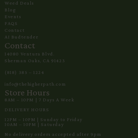
Weed Deals
Blog
Events
FAQS
Contact
AI Budtender
Contact
14080 Ventura Blvd.
Sherman Oaks, CA 91423
(818) 385 – 1224
info@thehigherpath.com
Store Hours
8AM – 10PM | 7 Days A Week
DELIVERY HOURS
12PM – 10PM | Sunday to Friday
10AM – 10PM | Saturday
No delivery orders accepted after 9pm