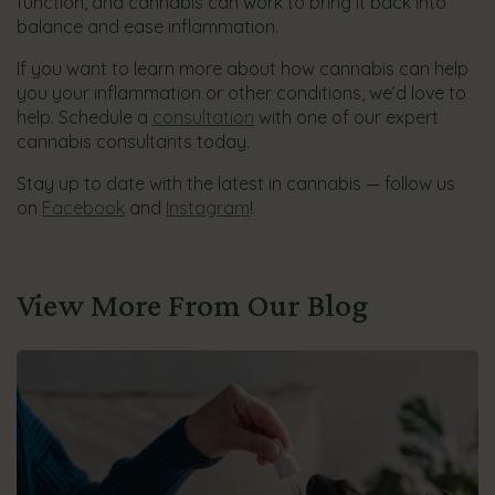
function, and cannabis can work to bring it back into
balance and ease inflammation.
If you want to learn more about how cannabis can help
you your inflammation or other conditions, we’d love to
help. Schedule a
consultation
with one of our expert
cannabis consultants today.
Stay up to date with the latest in cannabis — follow us
on
Facebook
and
Instagram
!
View More From Our Blog