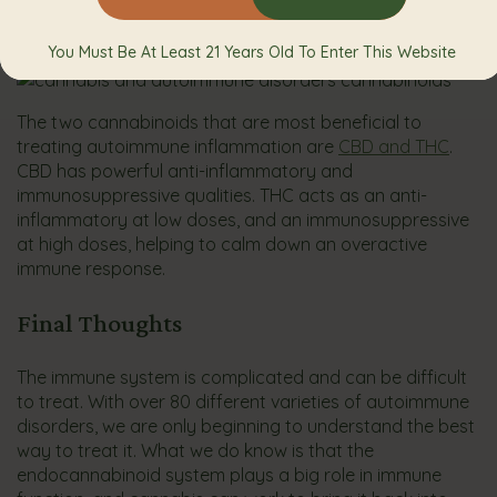
inflammatory and can work fast to ease chronic
inflammation.
You Must Be At Least 21 Years Old To Enter This Website
The two cannabinoids that are most beneficial to
treating autoimmune inflammation are
CBD and THC
.
CBD has powerful anti-inflammatory and
immunosuppressive qualities. THC acts as an anti-
inflammatory at low doses, and an immunosuppressive
at high doses, helping to calm down an overactive
immune response.
Final Thoughts
The immune system is complicated and can be difficult
to treat. With over 80 different varieties of autoimmune
disorders, we are only beginning to understand the best
way to treat it. What we do know is that the
endocannabinoid system plays a big role in immune