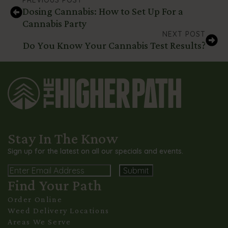
Dosing Cannabis: How to Set Up For a
Cannabis Party
NEXT POST
Do You Know Your Cannabis Test Results?
Stay In The Know
Sign up for the latest on all our specials and events.
Email
Find Your Path
Alternative:
Order Online
Weed Delivery Locations
Areas We Serve