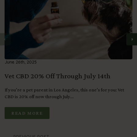
June 26th, 2025
Vet CBD 20% Off Through July 14th
If you’re a pet parent in Los Angeles, this one’s for you: Vet
CBD is 20% off now through July...
READ MORE
PREVIOUS POST