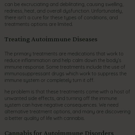
can be excruciating and debilitating, causing swelling,
redness, heat, and overall dysfunction. Unfortunately,
there isn’t a cure for these types of conditions, and
treatments options are limited.
Treating Autoimmune Diseases
The primary treatments are medications that work to
reduce inflammation and help calm down the body’s
immune response. Some treatments include the use of
immunosuppressant drugs which work to suppress the
immune system or completely turn it off.
he problem is that these treatments come with a host of
unwanted side effects, and turning off the immune
system can have negative consequences. We need
alternative treatment options, and many are discovering
a better quality of life with cannabis.
Cannabis for Autoimmune Disorders