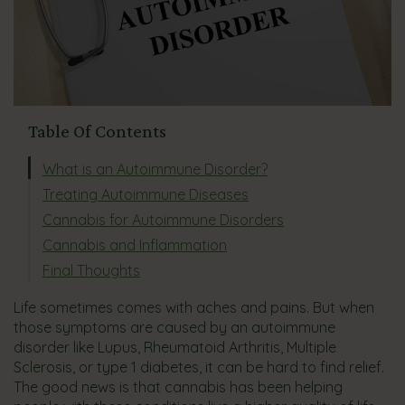
Table Of Contents
What is an Autoimmune Disorder?
Treating Autoimmune Diseases
Cannabis for Autoimmune Disorders
Cannabis and Inflammation
Final Thoughts
Life sometimes comes with aches and pains. But when
those symptoms are caused by an autoimmune
disorder like Lupus, Rheumatoid Arthritis, Multiple
Sclerosis, or type 1 diabetes, it can be hard to find relief.
The good news is that cannabis has been helping