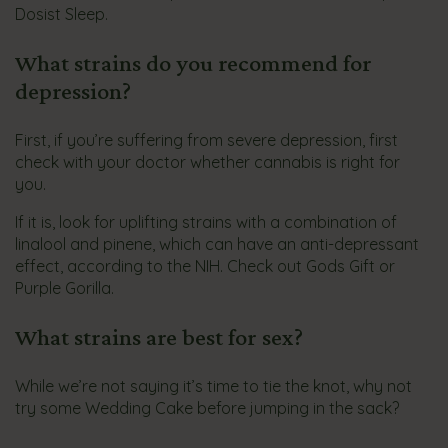
Dosist Sleep.
What strains do you recommend for
depression?
First, if you’re suffering from severe depression, first
check with your doctor whether cannabis is right for
you.
If it is, look for uplifting strains with a combination of
linalool and pinene, which can have an anti-depressant
effect, according to the NIH. Check out Gods Gift or
Purple Gorilla.
What strains are best for sex?
While we’re not saying it’s time to tie the knot, why not
try some Wedding Cake before jumping in the sack?