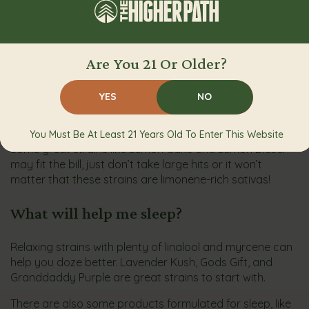
great!
What strains are best for being creative,
focused, and productive while working
Are You 21 Or Older?
from home in quarantine?
YES
NO
When you want to get work done, consider energizing
strains that contain limonene.
You Must Be At Least 21 Years Old To Enter This Website
Some great strains like Lemon Cake and Lemon Diesel
may fit the bill, just don’t take large hits or it won’t
matter that these strains are limonene-rich sativas!
What will help me sleep?
Relaxing strains with plenty of linalool and myrcene can
help you doze better. Lavender Kush, Gods Gift, and
Granddaddy Purple are great strains to start with.
There are also some products formulated for sleep, like