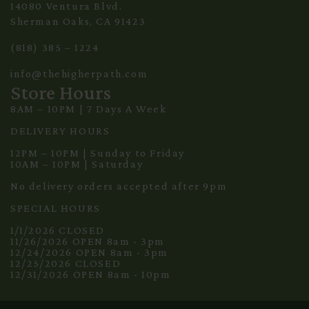
14080 Ventura Blvd.
Sherman Oaks, CA 91423
(818) 385 – 1224
info@thehigherpath.com
Store Hours
8AM – 10PM | 7 Days A Week
DELIVERY HOURS
12PM – 10PM | Sunday to Friday
10AM – 10PM | Saturday
No delivery orders accepted after 9pm
SPECIAL HOURS
1/1/2026 CLOSED
11/26/2026 OPEN 8am - 3pm
12/24/2026 OPEN 8am - 3pm
12/25/2026 CLOSED
12/31/2026 OPEN 8am - 10pm