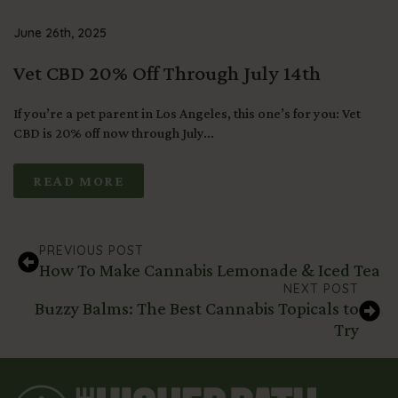
June 26th, 2025
Vet CBD 20% Off Through July 14th
If you’re a pet parent in Los Angeles, this one’s for you: Vet
CBD is 20% off now through July...
READ MORE
PREVIOUS POST
How To Make Cannabis Lemonade & Iced Tea
NEXT POST
Buzzy Balms: The Best Cannabis Topicals to
Try