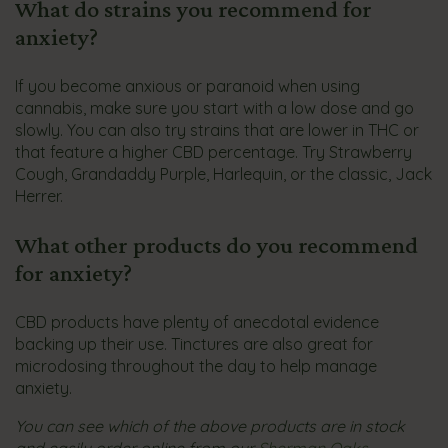
What do strains you recommend for
anxiety?
If you become anxious or paranoid when using
cannabis, make sure you start with a low dose and go
slowly. You can also try strains that are lower in THC or
that feature a higher CBD percentage. Try Strawberry
Cough, Grandaddy Purple, Harlequin, or the classic, Jack
Herrer.
What other products do you recommend
for anxiety?
CBD products have plenty of anecdotal evidence
backing up their use. Tinctures are also great for
microdosing throughout the day to help manage
anxiety.
You can see which of the above products are in stock