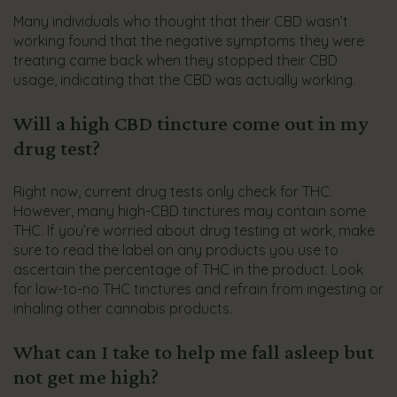
Many individuals who thought that their CBD wasn’t
working found that the negative symptoms they were
treating came back when they stopped their CBD
usage, indicating that the CBD was actually working.
Will a high CBD tincture come out in my
drug test?
Right now, current drug tests only check for THC.
However, many high-CBD tinctures may contain some
THC. If you’re worried about drug testing at work, make
sure to read the label on any products you use to
ascertain the percentage of THC in the product. Look
for low-to-no THC tinctures and refrain from ingesting or
inhaling other cannabis products.
What can I take to help me fall asleep but
not get me high?