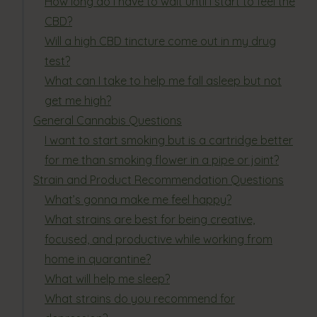
How long do I have to wait until I start to feel the
CBD?
Will a high CBD tincture come out in my drug
test?
What can I take to help me fall asleep but not
get me high?
General Cannabis Questions
I want to start smoking but is a cartridge better
for me than smoking flower in a pipe or joint?
Strain and Product Recommendation Questions
What’s gonna make me feel happy?
What strains are best for being creative,
focused, and productive while working from
home in quarantine?
What will help me sleep?
What strains do you recommend for