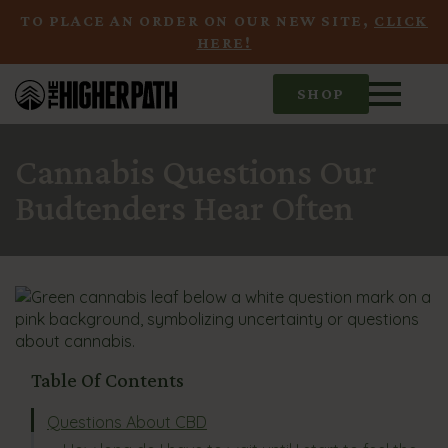
TO PLACE AN ORDER ON OUR NEW SITE,
CLICK
HERE!
SHOP
Cannabis Questions Our
Budtenders Hear Often
Table Of Contents
Questions About CBD