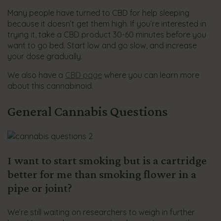
Many people have turned to CBD for help sleeping
because it doesn’t get them high. If you’re interested in
trying it, take a CBD product 30-60 minutes before you
want to go bed. Start low and go slow, and increase
your dose gradually.
We also have a
CBD page
where you can learn more
about this cannabinoid.
General Cannabis Questions
I want to start smoking but is a cartridge
better for me than smoking flower in a
pipe or joint?
We’re still waiting on researchers to weigh in further