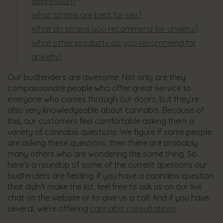
depression?
What strains are best for sex?
What do strains you recommend for anxiety?
What other products do you recommend for
anxiety?
Our budtenders are awesome. Not only are they
compassionate people who offer great service to
everyone who comes through our doors, but they’re
also very knowledgeable about cannabis. Because of
this, our customers feel comfortable asking them a
variety of cannabis questions. We figure if some people
are asking these questions, then there are probably
many others who are wondering the same thing. So
here’s a roundup of some of the current questions our
budtenders are fielding. If you have a cannabis question
that didn’t make the list, feel free to ask us on our live
chat on the website or to give us a call! And if you have
several, we’re offering
cannabis consultations
.