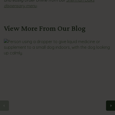
and easily order online from our
Sherman Oaks
dispensary menu
.
View More From Our Blog