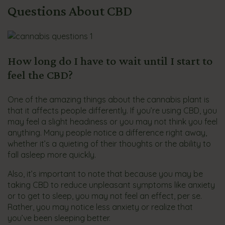
Questions About CBD
How long do I have to wait until I start to
feel the CBD?
One of the amazing things about the cannabis plant is
that it affects people differently. If you’re using CBD, you
may feel a slight headiness or you may not think you feel
anything. Many people notice a difference right away,
whether it’s a quieting of their thoughts or the ability to
fall asleep more quickly.
Also, it’s important to note that because you may be
taking CBD to reduce unpleasant symptoms like anxiety
or to get to sleep, you may not feel an effect, per se.
Rather, you may notice less anxiety or realize that
you’ve been sleeping better.