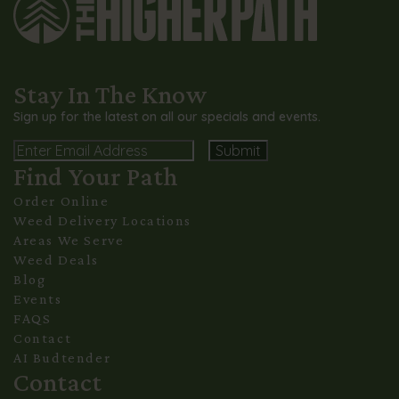
Stay In The Know
Sign up for the latest on all our specials and events.
Email
Find Your Path
Alternative:
Order Online
Weed Delivery Locations
Areas We Serve
Weed Deals
Blog
Events
FAQS
Contact
AI Budtender
Contact