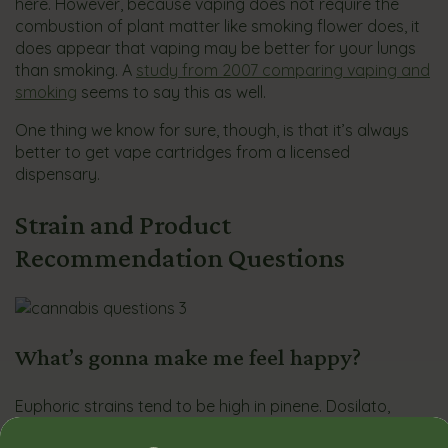
here. However, because vaping does not require the
combustion of plant matter like smoking flower does, it
does appear that vaping may be better for your lungs
than smoking. A
study from 2007 comparing vaping and
smoking
seems to say this as well.
One thing we know for sure, though, is that it’s always
better to get vape cartridges from a licensed
dispensary.
Strain and Product
Recommendation Questions
What’s gonna make me feel happy?
Euphoric strains tend to be high in pinene. Dosilato,
Melted Gelato, and Pineapple Upside Down Cake are