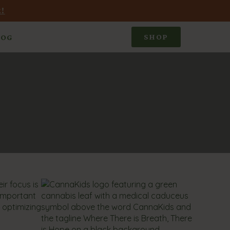
!
SHOP
LOG
ir focus is
 important
d optimizing