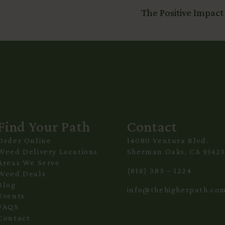
The Positive Impact
Find Your Path
Contact
Order Online
14080 Ventura Blvd.
Weed Delivery Locations
Sherman Oaks, CA 9142
Areas We Serve
(818) 385 – 1224
Weed Deals
Blog
info@thehigherpath.co
Events
FAQS
Contact