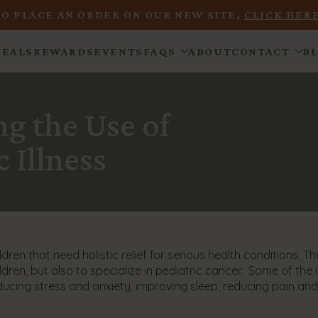
TO PLACE AN ORDER ON OUR NEW SITE,
CLICK HERE
DEALS
REWARDS
EVENTS
FAQS
ABOUT
CONTACT
B
g the Use of
 Illness
ren that need holistic relief for serious health conditions. The
ldren, but also to specialize in pediatric cancer. Some of the
educing stress and anxiety, improving sleep, reducing pain an