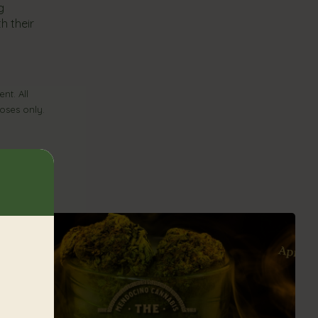
g
h their
nt. All
poses only.