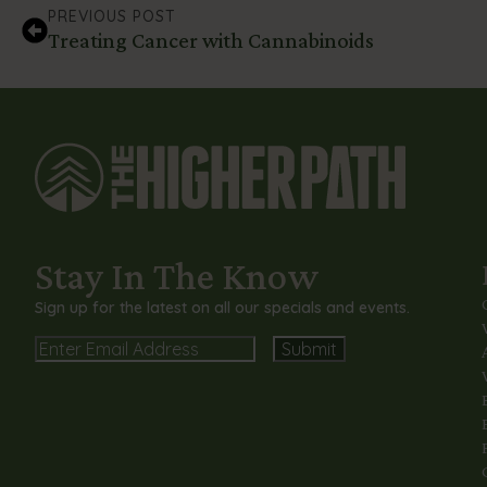
PREVIOUS POST
Treating Cancer with Cannabinoids
Stay In The Know
Sign up for the latest on all our specials and events.
Email
Alternative: