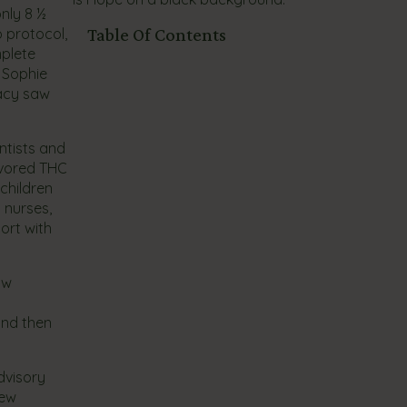
nly 8 ½
 protocol,
Table Of Contents
mplete
, Sophie
racy saw
ntists and
avored THC
children
 nurses,
ort with
aw
and then
dvisory
new