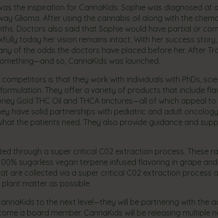
s the inspiration for CannaKids. Sophie was diagnosed at o
way Glioma. After using the cannabis oil along with the chemo
nths. Doctors also said that Sophie would have partial or co
kfully today her vision remains intact. With her success story
ny of the odds the doctors have placed before her. After T
o something—and so, CannaKids was launched.
competitors is that they work with individuals with PhDs, scie
formulation. They offer a variety of products that include fl
Honey Gold THC Oil and THCA tinctures—all of which appeal to 
They have solid partnerships with pediatric and adult oncology
hat the patients need. They also provide guidance and supp
cted through a super critical C02 extraction process. These r
 100% sugarless vegan terpene infused flavoring in grape and
 are collected via a super critical C02 extraction process 
 plant matter as possible.
CannaKids to the next level—they will be partnering with the a
ecome a board member. CannaKids will be releasing multiple 