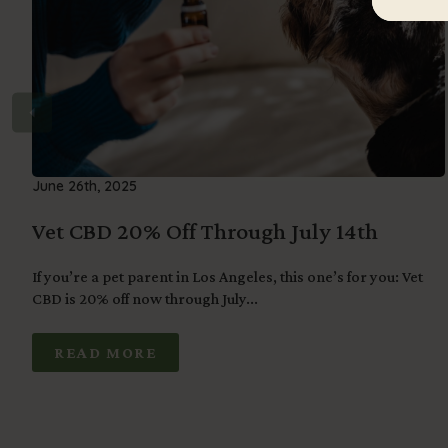
June 26th, 2025
Vet CBD 20% Off Through July 14th
If you’re a pet parent in Los Angeles, this one’s for you: Vet
CBD is 20% off now through July...
READ MORE