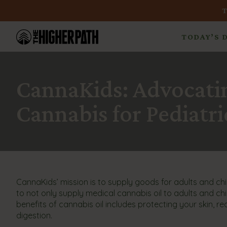
TODAY’S 
CannaKids: Advocatin
Cannabis for Pediatric
CannaKids’ mission is to supply goods for adults and child
to not only supply medical cannabis oil to adults and chi
benefits of cannabis oil includes protecting your skin, r
digestion.