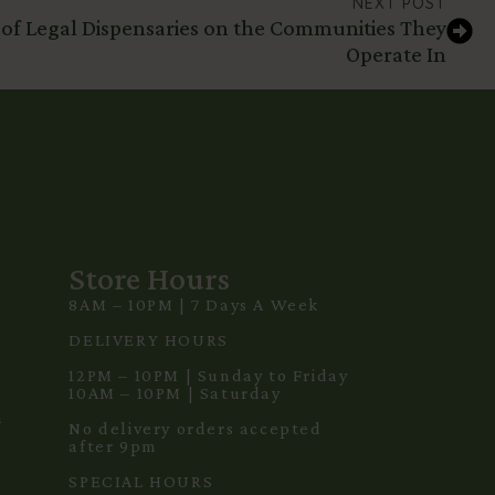
NEXT POST
 of Legal Dispensaries on the Communities They
Operate In
Store Hours
8AM – 10PM | 7 Days A Week
3
DELIVERY HOURS
12PM – 10PM | Sunday to Friday
10AM – 10PM | Saturday
m
No delivery orders accepted
after 9pm
SPECIAL HOURS