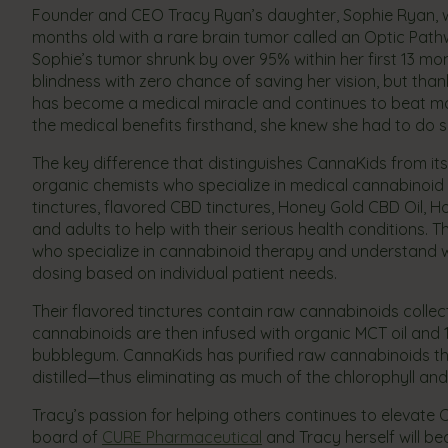
Founder and CEO Tracy Ryan’s daughter, Sophie Ryan, wa
months old with a rare brain tumor called an Optic Path
Sophie’s tumor shrunk by over 95% within her first 13 mo
blindness with zero chance of saving her vision, but than
has become a medical miracle and continues to beat ma
the medical benefits firsthand, she knew she had to d
The key difference that distinguishes CannaKids from its 
organic chemists who specialize in medical cannabinoid 
tinctures, flavored CBD tinctures, Honey Gold CBD Oil, 
and adults to help with their serious health conditions. 
who specialize in cannabinoid therapy and understand w
dosing based on individual patient needs.
Their flavored tinctures contain raw cannabinoids colle
cannabinoids are then infused with organic MCT oil and
bubblegum. CannaKids has purified raw cannabinoids that
distilled—thus eliminating as much of the chlorophyll and
Tracy’s passion for helping others continues to elevate 
board of
CURE Pharmaceutical
and Tracy herself will b