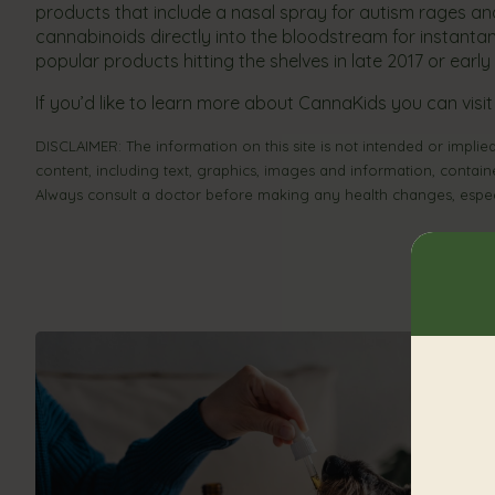
products that include a nasal spray for autism rages and e
cannabinoids directly into the bloodstream for instantane
popular products hitting the shelves in late 2017 or earl
If you’d like to learn more about CannaKids you can visit
DISCLAIMER: The information on this site is not intended or implied
content, including text, graphics, images and information, contain
Always consult a doctor before making any health changes, especi