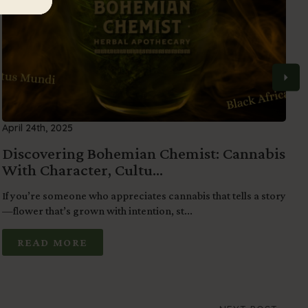
April 24th, 2025
M
Discovering Bohemian Chemist: Cannabis
S
With Character, Cultu...
o
If you’re someone who appreciates cannabis that tells a story
F
—flower that’s grown with intention, st...
b
READ MORE