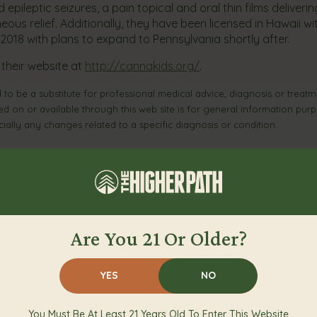
pileptic seizures, a pain topical and oral thin films deliverin
ous relief. Additionally, they have been licensed in Hawaii wit
y 2018 with plans to expand to Pennsylvania shortly after.
 their website at
http://cannakids.org/
.
 to be a substitute for professional medical advice, diagnosis or treatme
ed on or available through this web site is for general information pur
ally any changes related to a specific diagnosis or condition.
View More From Our Blog
Are You 21 Or Older?
YES
NO
You Must Be At Least 21 Years Old To Enter This Website