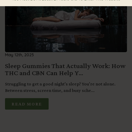
May 12th, 2025
Sleep Gummies That Actually Work: How
THC and CBN Can Help Y...
Struggling to get a good night’s sleep? You’re not alone.
Between stress, screen time, and busy sche...
READ MORE