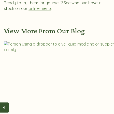
Ready to try them for yourself? See what we have in
stock on our
online menu
.
View More From Our Blog