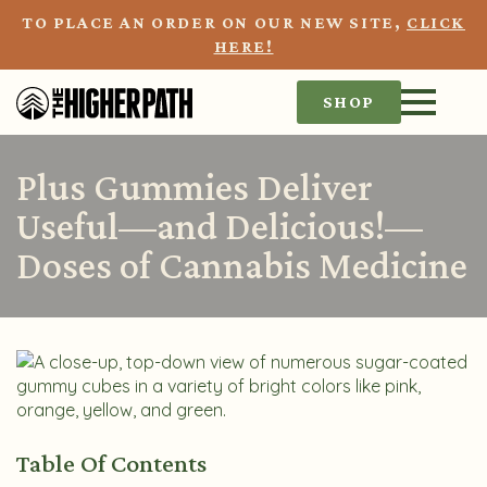
TO PLACE AN ORDER ON OUR NEW SITE,
CLICK
HERE!
SHOP
Plus Gummies Deliver
Useful—and Delicious!—
Doses of Cannabis Medicine
Table Of Contents