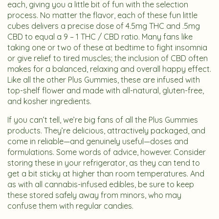
each, giving you a little bit of fun with the selection
process. No matter the flavor, each of these fun little
cubes delivers a precise dose of 4.5mg THC and .5mg
CBD to equal a 9 – 1 THC / CBD ratio. Many fans like
taking one or two of these at bedtime to fight insomnia
or give relief to tired muscles; the inclusion of CBD often
makes for a balanced, relaxing and overall happy effect.
Like all the other Plus Gummies, these are infused with
top-shelf flower and made with all-natural, gluten-free,
and kosher ingredients.
If you can’t tell, we’re big fans of all the Plus Gummies
products. They’re delicious, attractively packaged, and
come in reliable—and genuinely useful—doses and
formulations. Some words of advice, however. Consider
storing these in your refrigerator, as they can tend to
get a bit sticky at higher than room temperatures. And
as with all cannabis-infused edibles, be sure to keep
these stored safely away from minors, who may
confuse them with regular candies.