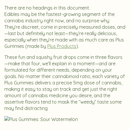
There are no headings in this document.
Edibles may be the fastest-growing segment of the
cannabis industry right now, and no surprise why:
They’re discreet, come in precisely measured doses, and
—last but definitely not least—they’re really delicious,
especially when they’re made with as much care as Plus
Gummies (made by
Plus Products
).
These fun and squishy fruit drops come in three flavors
—make that four, we’ll explain in a moment—and are
formulated for different needs, depending on your
goals. No matter their cannabinoid ratio, each variety of
Plus Gummies delivers a precise 5mg dose of cannabis,
making it easy to stay on track and get just the right
amount of cannabis medicine you desire, and the
assertive flavors tend to mask the “weedy” taste some
may find distracting.