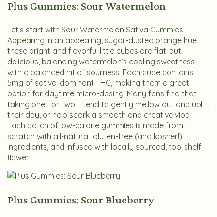
Plus Gummies: Sour Watermelon
Let’s start with Sour Watermelon Sativa Gummies.
Appearing in an appealing, sugar-dusted orange hue,
these bright and flavorful little cubes are flat-out
delicious, balancing watermelon’s cooling sweetness
with a balanced hit of sourness. Each cube contains
5mg of sativa-dominant THC, making them a great
option for daytime micro-dosing. Many fans find that
taking one—or two!—tend to gently mellow out and uplift
their day, or help spark a smooth and creative vibe.
Each batch of low-calorie gummies is made from
scratch with all-natural, gluten-free (and kosher!)
ingredients, and infused with locally sourced, top-shelf
ﬂower.
Plus Gummies: Sour Blueberry