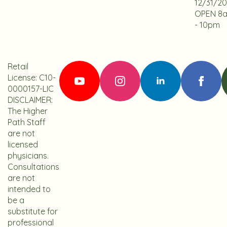
12/31/2
OPEN 8
- 10pm
Retail
License: C10-
0000157-LIC
DISCLAIMER:
The Higher
Path Staff
are not
licensed
physicians.
Consultations
are not
intended to
be a
substitute for
professional