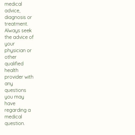
medical
advice,
diagnosis or
treatment.
Always seek
the advice of
your
physician or
other
qualified
health
provider with
any
questions
you may
have
regarding a
medical
question.