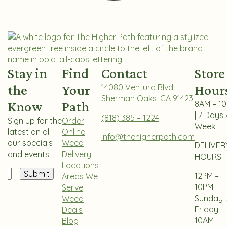
Stay in
Find
Contact
Store
the
Your
14080 Ventura Blvd.
Hour
Sherman Oaks, CA 91423
Know
Path
8AM – 1
| 7 Days 
(818) 385 – 1224
Sign up for the
Order
Week
latest on all
Online
info@thehigherpath.com
our specials
Weed
DELIVER
and events.
Delivery
HOURS
Locations
Email
12PM –
Areas We
10PM |
Serve
Sunday 
Weed
Friday
Deals
10AM –
Blog