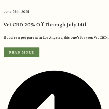
June 26th, 2025
Vet CBD 20% Off Through July 14th
If you’re a pet parent in Los Angeles, this one’s for you: Vet CBD 
READ MORE