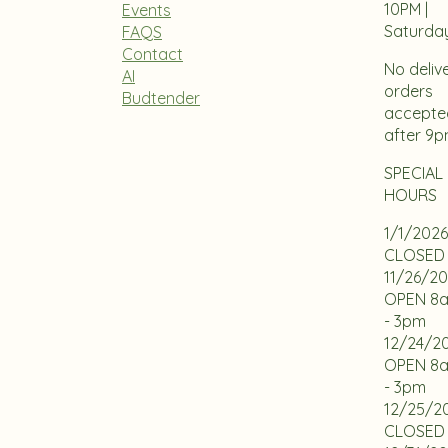
10PM |
Events
Saturda
FAQS
Contact
No deliv
AI
orders
Budtender
accepte
after 9
SPECIAL
HOURS
1/1/2026
CLOSED
11/26/2
OPEN 8
- 3pm
12/24/2
OPEN 8
- 3pm
12/25/2
CLOSED