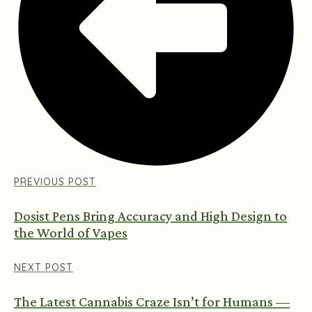
PREVIOUS POST
Dosist Pens Bring Accuracy and High Design to
the World of Vapes
NEXT POST
The Latest Cannabis Craze Isn’t for Humans —