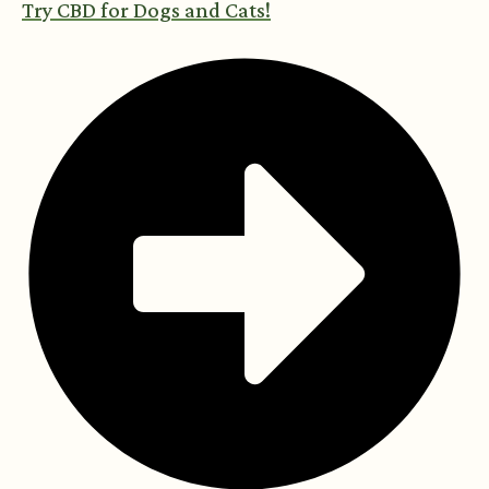
Try CBD for Dogs and Cats!