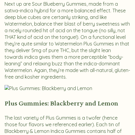
Next up are Sour Blueberry Gummies, made from a
sativa-indica hybrid for a more balanced effect. These
deep blue cubes are certainly striking, and like
Watermelon, balance their blast of berry sweetness with
a nicely rounded hit of acid on the tongue (no silly, not
THAT kind of acid on the tongue!). On a functional level
they’re quite similar to Watermelon Plus Gummies in that
they deliver 5mg of pure THC, but the slight lean
towards indica gives them a more perceptible “body-
leaning” and relaxing buzz than the indica-dominant
Watermelon. Again, they’re made with all-natural, gluten-
free and kosher ingredients.
Plus Gummies: Blackberry and Lemon
The last variety of Plus Gummies is a twofer (hence
those four flavors we referenced earlier). Each tin of
Blackberry & Lemon Indica Gummies contains half of