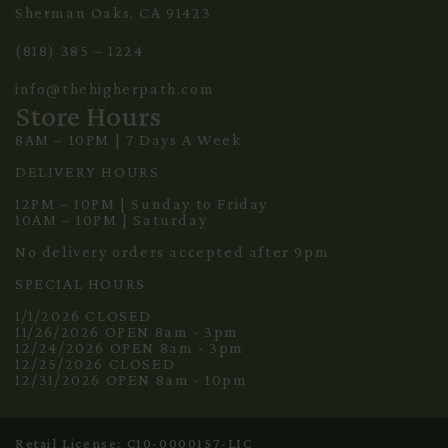
Sherman Oaks, CA 91423
(818) 385 – 1224
info@thehigherpath.com
Store Hours
8AM – 10PM | 7 Days A Week
DELIVERY HOURS
12PM – 10PM | Sunday to Friday
10AM – 10PM | Saturday
No delivery orders accepted after 9pm
SPECIAL HOURS
1/1/2026 CLOSED
11/26/2026 OPEN 8am - 3pm
12/24/2026 OPEN 8am - 3pm
12/25/2026 CLOSED
12/31/2026 OPEN 8am - 10pm
Retail License: C10-0000157-LIC