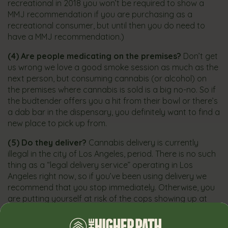
recreational in 2018 you won’t be required to show a
MMJ recommendation if you are purchasing as a
recreational consumer, but until then you do need to
have a MMJ recommendation.)
(4)
Are people medicating on the premises?
Don’t get
us wrong we love a good smoke session as much as the
next person, but consuming cannabis (or alcohol) on
the premises where cannabis is sold is a big no-no. So if
the budtender offers you a hit from their bowl or there’s
a dab bar in the dispensary, you definitely want to find a
new place to pick up from.
(5)
Do they deliver?
Cannabis delivery is currently
illegal in the city of Los Angeles, period. There is no such
thing as a “legal delivery service” operating in Los
Angeles right now, so if you’ve been using delivery we
recommend that you stop immediately. Otherwise, you
are putting yourself at risk of the cops showing up at
your door instead of your order. If time is an issue for
you, look for dispensaries that offer online ordering–you