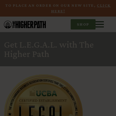
TO PLACE AN ORDER ON OUR NEW SITE,
CLICK
HERE!
SHOP
Get L.E.G.A.L. with The
Higher Path