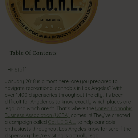
Table Of Contents
THP Staff
January 2018 is almost here–are you prepared to
navigate recreational cannabis in Los Angeles? With
over 1,400 dispensaries throughout the city, it’s been
difficult for Angelenos to know exactly which places are
legal and which aren’t. That’s where the
United Cannabis
Business Association (UCBA)
comes in! They’ve created
a campaign called
Get L.E.G.A.L.
to help cannabis
enthusiasts throughout Los Angeles know for sure if the
dispensary they’re visiting is actually legal.​