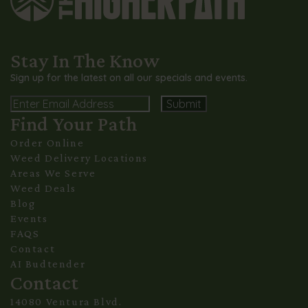
Stay In The Know
Sign up for the latest on all our specials and events.
Email
Find Your Path
Alternative:
Order Online
Weed Delivery Locations
Areas We Serve
Weed Deals
Blog
Events
FAQS
Contact
AI Budtender
Contact
14080 Ventura Blvd.