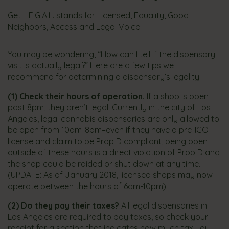
​Get L.E.G.A.L. stands for Licensed, Equality, Good
Neighbors, Access and Legal Voice.​
You may be wondering, “How can I tell if the dispensary I
visit is actually legal?” Here are a few tips we
recommend for determining a dispensary’s legality:
(1)
Check their hours of operation.
If a shop is open
past 8pm, they aren’t legal. Currently in the city of Los
Angeles, legal cannabis dispensaries are only allowed to
be open from 10am-8pm–even if they have a pre-ICO
license and claim to be Prop D compliant, being open
outside of these hours is a direct violation of Prop D and
the shop could be raided or shut down at any time. ​
(UPDATE: As of January 2018, licensed shops may now
operate between the hours of 6am-10pm)
(2)
Do they pay their taxes?
All legal dispensaries in
Los Angeles are required to pay taxes, so check your
receipt for a section that indicates how much tax you