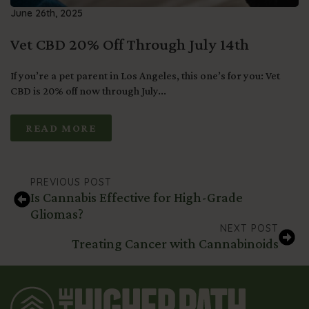
June 26th, 2025
Vet CBD 20% Off Through July 14th
If you’re a pet parent in Los Angeles, this one’s for you: Vet
CBD is 20% off now through July...
READ MORE
PREVIOUS POST
Is Cannabis Effective for High-Grade
Gliomas?
NEXT POST
Treating Cancer with Cannabinoids