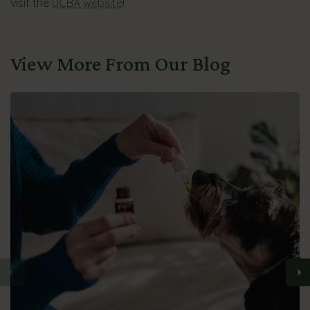
visit the
UCBA website
!
View More From Our Blog