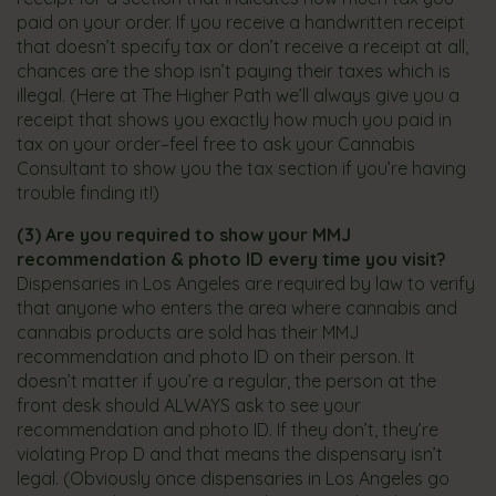
paid on your order. If you receive a handwritten receipt
that doesn’t specify tax or don’t receive a receipt at all,
chances are the shop isn’t paying their taxes which is
illegal. (Here at The Higher Path we’ll always give you a
receipt that shows you exactly how much you paid in
tax on your order–feel free to ask your Cannabis
Consultant to show you the tax section if you’re having
trouble finding it!)
(3)
Are you required to show your MMJ
recommendation & photo ID every time you visit?
​
Dispensaries in Los Angeles are required by law to verify
that anyone who enters the area where cannabis and
cannabis products are sold has their MMJ
recommendation and photo ID on their person. It
doesn’t matter if you’re a regular, the person at the
front desk should ALWAYS ask to see your
recommendation and photo ID. If they don’t, they’re
violating Prop D and that means the dispensary isn’t
legal.​ (Obviously once dispensaries in Los Angeles go