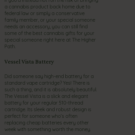
If you’d instead not run the risk of bringing
a cannabis product back home due to
federal law or simply a conservative
family member, or your special someone
needs an accessory, you can still find
some of the best cannabis gifts for your
special someone right here at The Higher
Path.
Vessel Vista Battery
Did someone say high-end battery for a
standard vape cartridge? Yes! There is
such a thing, and it is absolutely beautiful.
The Vessel Vista is a slick and elegant
battery for your regular 510-thread
cartridge. Its sleek and robust design is
perfect for someone who’s often
replacing cheap batteries every other
week with something worth the money.