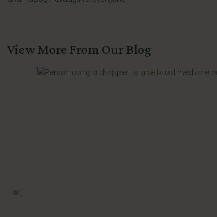
View More From Our Blog