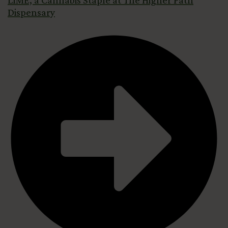
LIME, a Cannabis Staple at The Higher Path
Dispensary