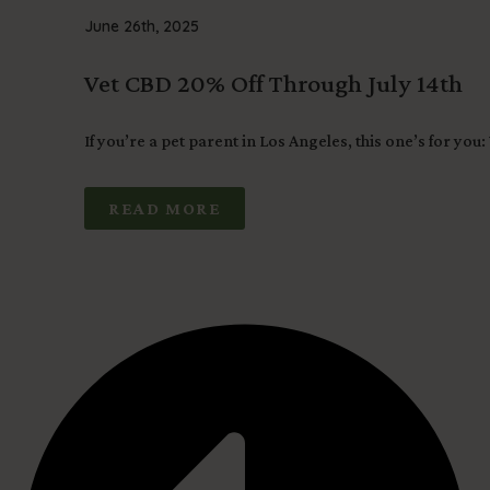
June 26th, 2025
Vet CBD 20% Off Through July 14th
If you’re a pet parent in Los Angeles, this one’s for you:
READ MORE