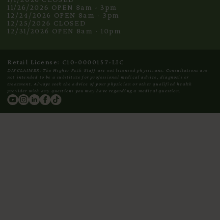
11/26/2026 OPEN 8am - 3pm
12/24/2026 OPEN 8am - 3pm
12/25/2026 CLOSED
12/31/2026 OPEN 8am - 10pm
Retail License: C10-0000157-LIC
DISCLAIMER: The Higher Path Staff are not licensed physicians. Consultations are
not intended to be a substitute for professional medical advice, diagnosis or
treatment. Always seek the advice of your physician or other qualified health
provider with any questions you may have regarding a medical question.