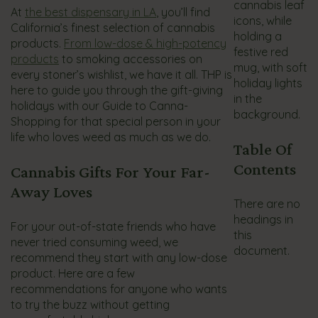
At
the best dispensary in LA
, you’ll find
California’s finest selection of cannabis
products.
From low-dose & high-potency
products
to smoking accessories on
every stoner’s wishlist, we have it all. THP is
here to guide you through the gift-giving
holidays with our Guide to Canna-
Shopping for that special person in your
life who loves weed as much as we do.
Table Of
Contents
Cannabis Gifts For Your Far-
Away Loves
There are no
headings in
For your out-of-state friends who have
this
never tried consuming weed, we
document.
recommend they start with any low-dose
product. Here are a few
recommendations for anyone who wants
to try the buzz without getting