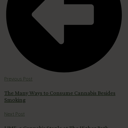
Previous Post
The Many Ways to Consume Cannabis Besides
Smoking
Next Post