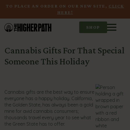
TO PLACE AN ORDER ON OUR NEW SITE,
CLICK
HERE!
SHOP
Cannabis Gifts For That Special
Someone This Holiday
Cannabis gifts are the best way to ensure
everyone has a happy holiday. California,
the Golden State, has always been a gold
mine for avid cannabis consumers;
thousands travel every year to see what
the Green State has to offer.