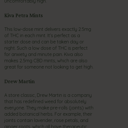
uncomfortably high.
Kiva Petra Mints
This low-dose mint delivers exactly 2.5mg
of THC in each mint. It’s perfect as a
starter dose and can be taken day or
night. Such a low dose of THC is perfect
for anxiety and minute pain. Kiva also
makes 2.5mg CBD mints, which are also
great for someone not looking to get high.
Drew Martin
A store classic, Drew Martin is a company
that has redefined weed for absolutely
everyone. They make pre-rolls (joints) with
added botanical herbs. For example, their
joints contain lavender, rose petals, and
ginger roots, which all have therapeutic