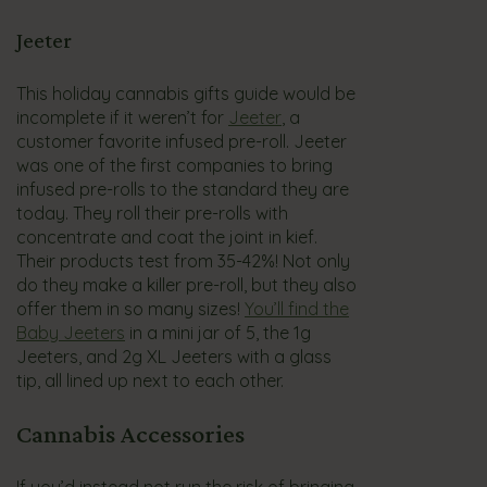
Jeeter
This holiday cannabis gifts guide would be
incomplete if it weren’t for
Jeeter
, a
customer favorite infused pre-roll. Jeeter
was one of the first companies to bring
infused pre-rolls to the standard they are
today. They roll their pre-rolls with
concentrate and coat the joint in kief.
Their products test from 35-42%! Not only
do they make a killer pre-roll, but they also
offer them in so many sizes!
You’ll find the
Baby Jeeters
in a mini jar of 5, the 1g
Jeeters, and 2g XL Jeeters with a glass
tip, all lined up next to each other.
Cannabis Accessories