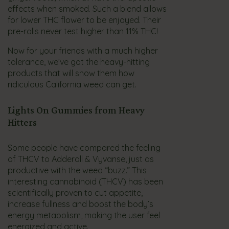
effects when smoked. Such a blend allows
for lower THC flower to be enjoyed. Their
pre-rolls never test higher than 11% THC!
Now for your friends with a much higher
tolerance, we’ve got the heavy-hitting
products that will show them how
ridiculous California weed can get.
Lights On Gummies from Heavy
Hitters
Some people have compared the feeling
of THCV to Adderall & Vyvanse, just as
productive with the weed “buzz.” This
interesting cannabinoid (THCV) has been
scientifically proven to cut appetite,
increase fullness and boost the body’s
energy metabolism, making the user feel
energized and active.