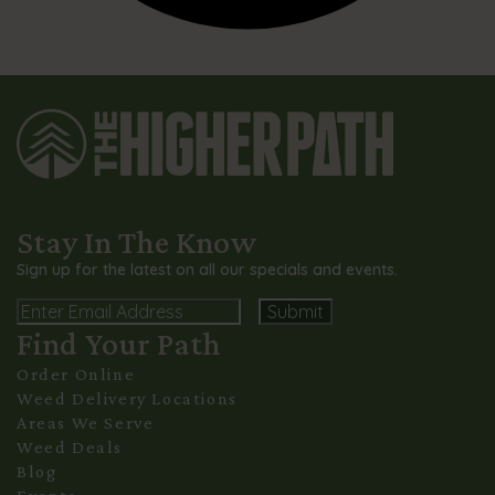
Stay In The Know
Sign up for the latest on all our specials and events.
Email
Find Your Path
Alternative:
Order Online
Weed Delivery Locations
Areas We Serve
Weed Deals
Blog