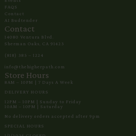
Events
FAQS
Contact
AI Budtender
Contact
14080 Ventura Blvd.
Sherman Oaks, CA 91423
(818) 385 – 1224
info@thehigherpath.com
Store Hours
8AM – 10PM | 7 Days A Week
DELIVERY HOURS
12PM – 10PM | Sunday to Friday
10AM – 10PM | Saturday
No delivery orders accepted after 9pm
SPECIAL HOURS
1/1/2026 CLOSED