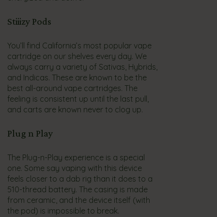
Stiiizy Pods
You’ll find California’s most popular vape
cartridge on our shelves every day. We
always carry a variety of Sativas, Hybrids,
and Indicas. These are known to be the
best all-around vape cartridges. The
feeling is consistent up until the last pull,
and carts are known never to clog up.
Plug n Play
The Plug-n-Play experience is a special
one. Some say vaping with this device
feels closer to a dab rig than it does to a
510-thread battery. The casing is made
from ceramic, and the device itself (with
the pod) is impossible to break.