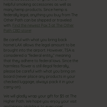
helpful smoking accessories as well as
many hemp products. Since hemp is
federally legal, anything you buy from The
Other Path can be shipped or traveled
with.
Find the newest Pax 3 at The Other
Path CBD store!
Be careful with what you bring back
home! LAX allows the legal amount to be
brought into the airport. However, TSA is
considered a “federal entity,” meaning
that they adhere to federal laws. Since the
harmless flower is still illegal federally,
please be careful with what you bring on
board (never place any products in your
checked luggage, always pack it in your
carry-on).
We will gladly wrap your gift for $5 at The
Higher Path. We hope you enjoy your visit
and Happy Holidays to everyone!