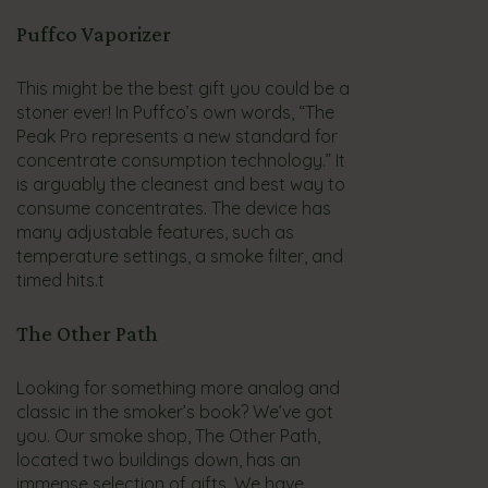
Puffco Vaporizer
This might be the best gift you could be a
stoner ever! In Puffco’s own words, “The
Peak Pro represents a new standard for
concentrate consumption technology.” It
is arguably the cleanest and best way to
consume concentrates. The device has
many adjustable features, such as
temperature settings, a smoke filter, and
timed hits.t
The Other Path
Looking for something more analog and
classic in the smoker’s book? We’ve got
you. Our smoke shop, The Other Path,
located two buildings down, has an
immense selection of gifts. We have